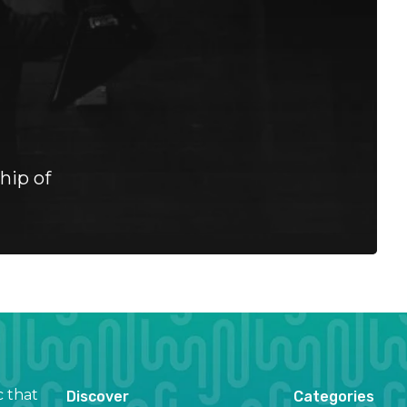
hip of
c that
Discover
Categories