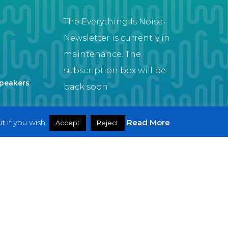
The Everything Is Noise-
Newsletter is currently in
maintenance. The
subscription box will be
Speakers
back soon
 if you wish.
Read More
Accept
Reject
Artist