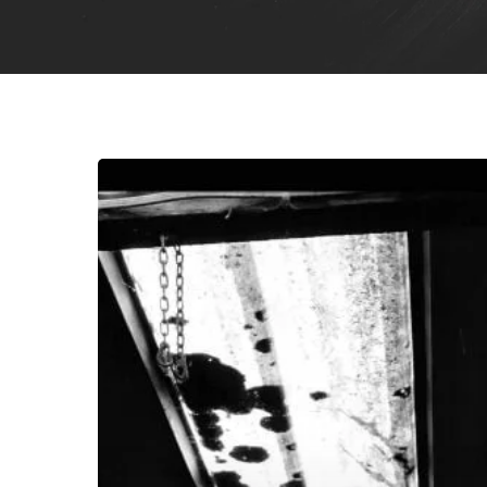
Rebel
Wizard
–
“Voluptuous
Worship
of
Rapture
and
Response”