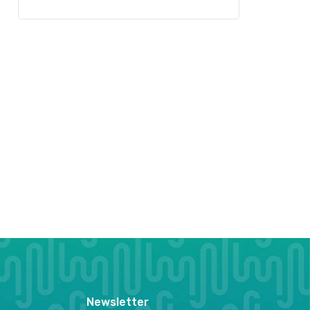
Newsletter