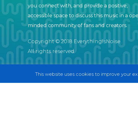
you connect with, and provide a positive,
accessible space to discuss this music in a op
minded community of fans and creators.
Copyright © 2018 EverythingIsNoise.
All rights reserved.
This website uses cookies to improve your exp