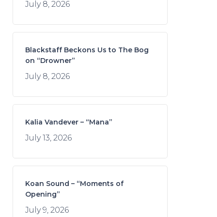
July 8, 2026
Blackstaff Beckons Us to The Bog
on “Drowner”
July 8, 2026
Kalia Vandever – “Mana”
July 13, 2026
Koan Sound – “Moments of
Opening”
July 9, 2026