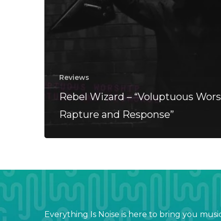
Reviews
Rebel Wizard – “Voluptuous Wors
Rapture and Response”
Everything Is Noise is here to bring you musi