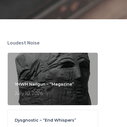
Loudest Noise
YHWH Nailgun – “Magazine”
July 10, 2026
Dysgnostic – “End Whispers”