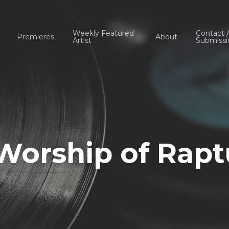
Weekly Featured
Contact 
Premieres
About
Artist
Submissi
Worship of Rapt