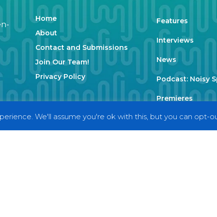
Home
Features
en-
About
Interviews
Contact and Submissions
News
Join Our Team!
Privacy Policy
Podcast: Noisy 
Premieres
erience. We'll assume you're ok with this, but you can opt-out
Reviews
Uncategorized
Weekly Featured 