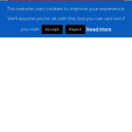
This website uses cookies to improve your experience.
We'll assume you're ok with this, but you can opt-out if
you wish.
Read More
Accept
Reject
Premieres
Let Corecass Enrapture You With the
Audiovisual Experience of “V O I D I”
Empress