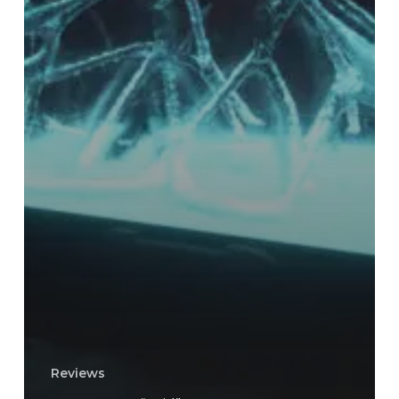
Reviews