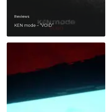
Reviews
KEN mode – “VOID”
SCALPING
–
“Void”