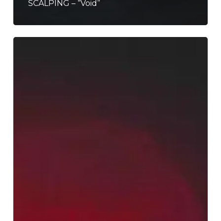
SCALPING – “Void”
Let
Corecass
Enrapture
You
With
the
Audiovisual
Experience
of
“V
O
I