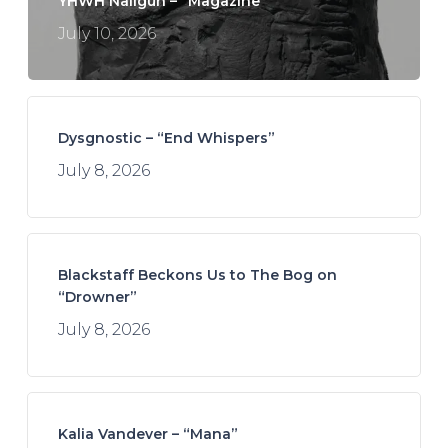
YHWH Nailgun – “Magazine”
July 10, 2026
Dysgnostic – “End Whispers”
July 8, 2026
Blackstaff Beckons Us to The Bog on
“Drowner”
July 8, 2026
Kalia Vandever – “Mana”