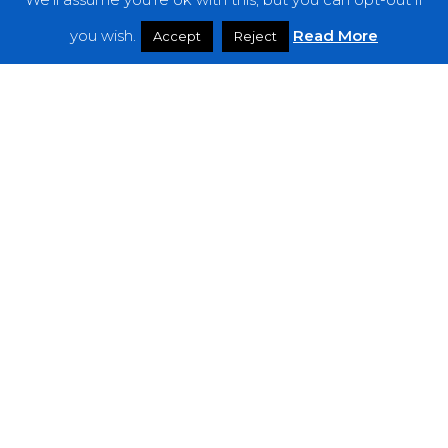
Features
you wish.
Read More
Accept
Reject
Interviews
News
Podcast: Noisy Speakers
Premieres
Reviews
Uncategorized
Weekly Featured Artist
Newsletter
The Everything Is Noise-Newsletter is currently