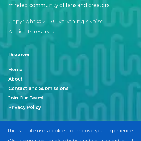
minded community of fans and creators.
Copyright © 2018 EverythingIsNoise.
All rights reserved.
Discover
Home
About
Contact and Submissions
Join Our Team!
Privacy Policy
Categories
This website uses cookies to improve your experience.
We'll assume you're ok with this, but you can opt-out if