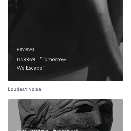
Reviews
Ho99o9 – “Tomorrow
We Escape”
Loudest Noise