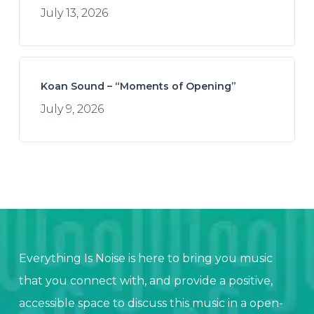
July 13, 2026
Koan Sound – “Moments of Opening”
July 9, 2026
Everything Is Noise is here to bring you music
that you connect with, and provide a positive,
accessible space to discuss this music in a open-