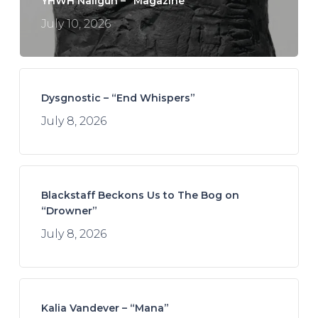
YHWH Nailgun – “Magazine”
July 10, 2026
Dysgnostic – “End Whispers”
July 8, 2026
Blackstaff Beckons Us to The Bog on
“Drowner”
July 8, 2026
Kalia Vandever – “Mana”