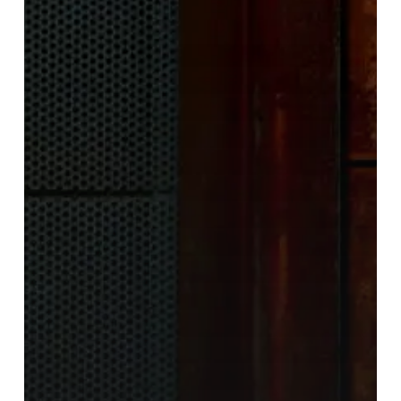
Create
a
Twisted
Yet
Serene
Musical
Journey
With
“Violet”