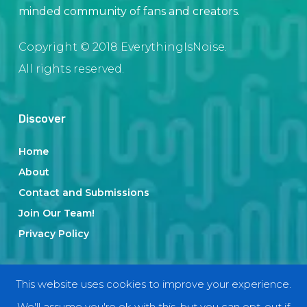
minded community of fans and creators.
Copyright © 2018 EverythingIsNoise.
All rights reserved.
Discover
Home
About
Contact and Submissions
Join Our Team!
Privacy Policy
Categories
This website uses cookies to improve your experience.
We'll assume you're ok with this, but you can opt-out if