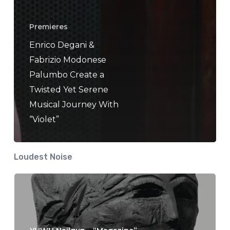
Premieres
Enrico Degani &
Fabrizio Modonese
Palumbo Create a
Twisted Yet Serene
Musical Journey With
“Violet”
Loudest Noise