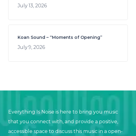
July 13, 2026
Koan Sound – “Moments of Opening”
July 9, 2026
Everything Is Noise is here to bring you music
that you connect with, and provide a positive,
accessible space to discuss this music in a open-