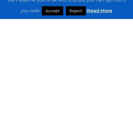
Features
you wish.
Read More
Accept
Reject
Interviews
News
Podcast: Noisy Speakers
Premieres
Reviews
Uncategorized
Weekly Featured Artist
Newsletter
The Everything Is Noise-Newsletter is currently