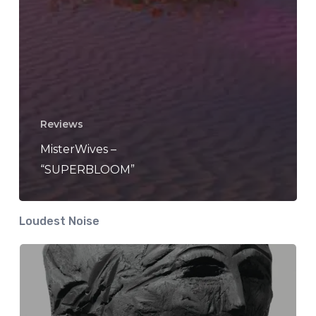
Reviews
MisterWives –
“SUPERBLOOM”
Loudest Noise