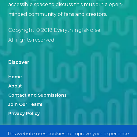
accessible space to discuss this music in a open-
minded community of fans and creators.
Copyright © 2018 EverythingIsNoise.
All rights reserved.
Discover
Home
About
Contact and Submissions
Join Our Team!
Privacy Policy
This website uses cookies to improve your experience.
Categories