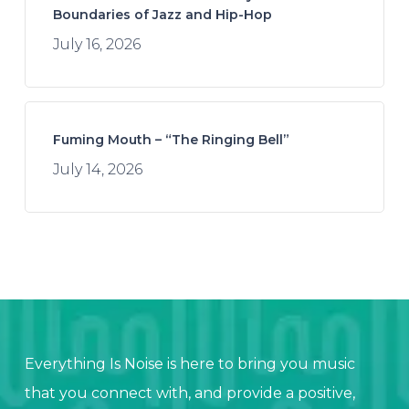
Boundaries of Jazz and Hip-Hop
July 16, 2026
Fuming Mouth – “The Ringing Bell”
July 14, 2026
Everything Is Noise is here to bring you music
that you connect with, and provide a positive,