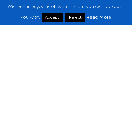
We'll assume you're ok with this, but you can opt-out if
Features
you wish.
Read More
Accept
Reject
Interviews
News
Podcast: Noisy Speakers
Premieres
Reviews
Uncategorized
Weekly Featured Artist
Newsletter