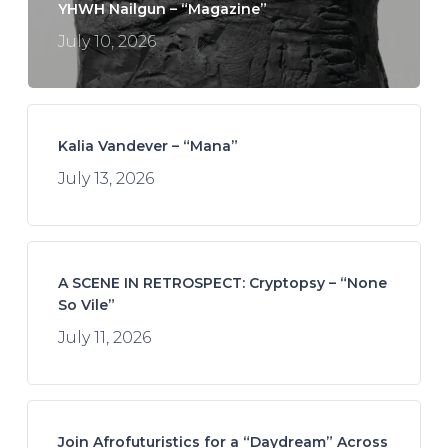
YHWH Nailgun – “Magazine”
July 10, 2026
Kalia Vandever – “Mana”
July 13, 2026
A SCENE IN RETROSPECT: Cryptopsy – “None
So Vile”
July 11, 2026
Join Afrofuturistics for a “Daydream” Across