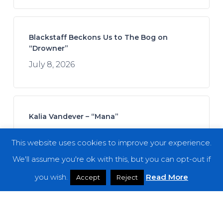
Blackstaff Beckons Us to The Bog on
“Drowner”
July 8, 2026
Kalia Vandever – “Mana”
July 13, 2026
This website uses cookies to improve your experience.
We'll assume you're ok with this, but you can opt-out if
you wish.
Read More
Accept
Reject
Koan Sound – “Moments of Opening”
July 9, 2026