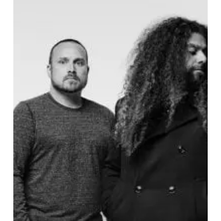
and
Cambria
Lost
All
Their
Hope
Down
in
“The
Gutter”