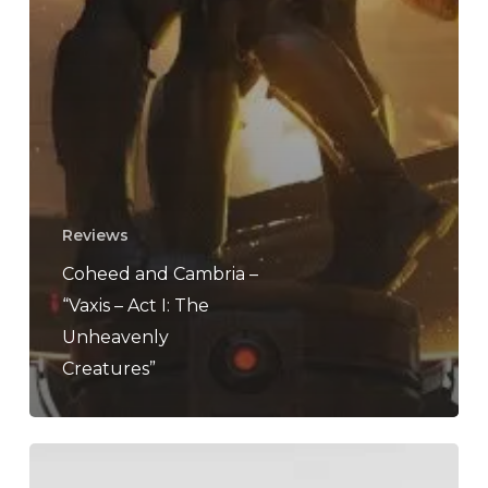
Reviews
Coheed and Cambria –
“Vaxis – Act I: The
Unheavenly
Creatures”
Coheed