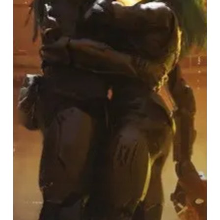
Act
I:
The
Unheavenly
Creatures”