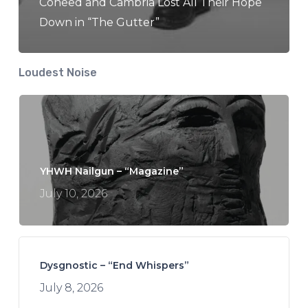
Coheed and Cambria Lost All Their Hope
Down in “The Gutter”
Loudest Noise
YHWH Nailgun – “Magazine”
July 10, 2026
Dysgnostic – “End Whispers”
July 8, 2026