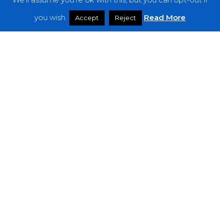
Features
you wish.
Read More
Accept
Reject
Interviews
News
Podcast: Noisy Speakers
Premieres
Reviews
Uncategorized
Weekly Featured Artist
Newsletter
The Everything Is Noise-Newsletter is currently