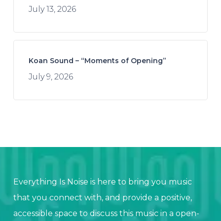
July 13, 2026
Koan Sound – “Moments of Opening”
July 9, 2026
Everything Is Noise is here to bring you music
that you connect with, and provide a positive,
accessible space to discuss this music in a open-