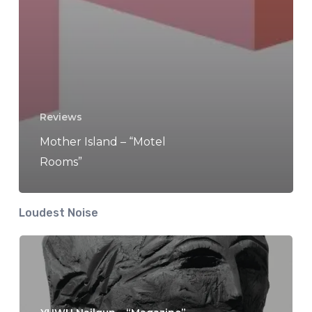
Reviews
Mother Island – “Motel
Rooms”
Loudest Noise