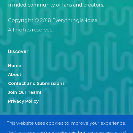
minded community of fans and creators.
Copyright © 2018 EverythingIsNoise.
All rights reserved.
Discover
Home
About
Contact and Submissions
Join Our Team!
Privacy Policy
Categories
This website uses cookies to improve your experience.
We'll assume you're ok with this, but you can opt-out if