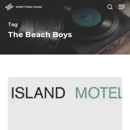
Men
Skip
search
to
Close
main
Tag
Menu
content
The Beach Boys
Mother
Island
–
“Motel
Rooms”