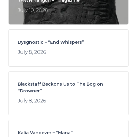
YHWH Nailgun – “Magazine”
July 10, 2026
Dysgnostic – “End Whispers”
July 8, 2026
Blackstaff Beckons Us to The Bog on
“Drowner”
July 8, 2026
Kalia Vandever – “Mana”