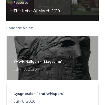
Features
The Noise Of March 2019
Loudest Noise
YHWH Nailgun – “Magazine”
July 10, 2026
Dysgnostic – “End Whispers”
July 8, 2026