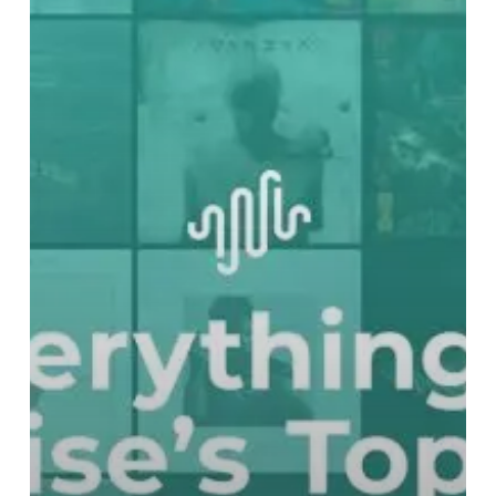
Best
Records
of
2019