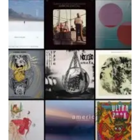
Noise
Of
March
2019