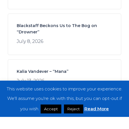
Blackstaff Beckons Us to The Bog on
“Drowner”
July 8, 2026
Kalia Vandever – “Mana”
July 13, 2026
This website uses cookies to improve your experience.
We'll assume you're ok with this, but you can opt-out if
you wish.
Read More
Accept
Reject
Spread the Disease – “The Darkness. The
Dread. The Suffering.”
July 7, 2026