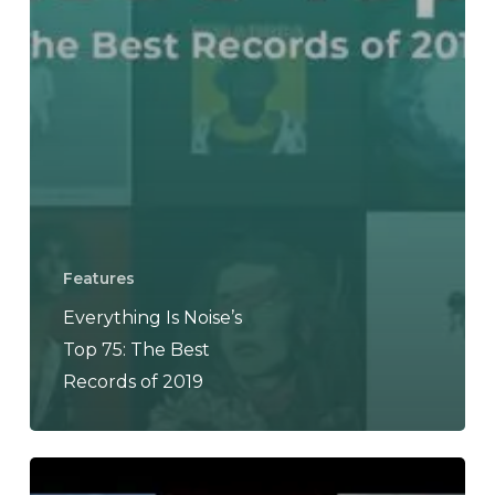
Features
Everything Is Noise’s
Top 75: The Best
Records of 2019
The