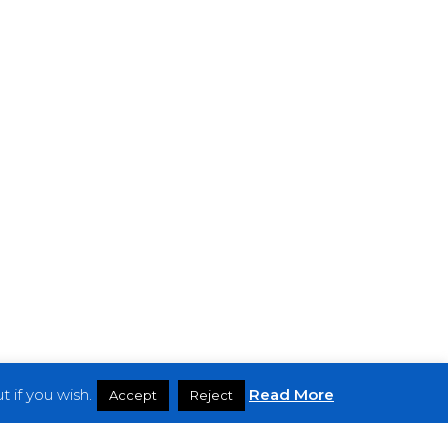
 if you wish.
Read More
Accept
Reject