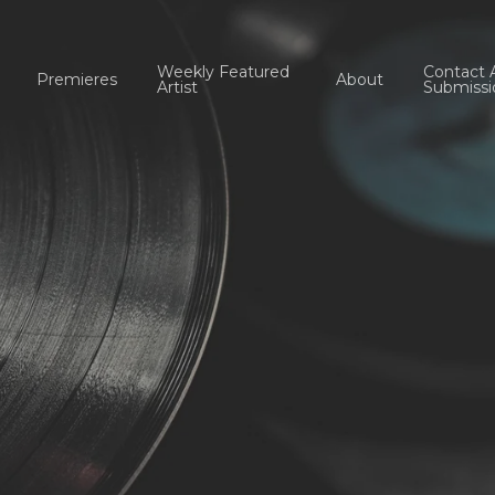
Weekly Featured
Contact 
Premieres
About
Artist
Submissi