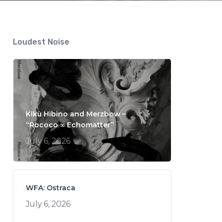
Loudest Noise
Kikù Hibino and Merzbow –
“Rococo ∞ Echomatter”
July 6, 2026
WFA: Ostraca
July 6, 2026