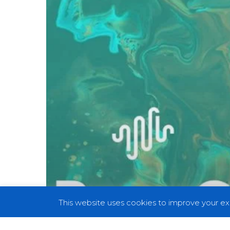
Essential
Prog
Records
For
Every
Music
Enthusiast
–
Part
II
This website uses cookies to improve your exp