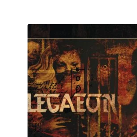
Hit enter to search or ESC to close
Allegaeon
–
“DAMNUM”