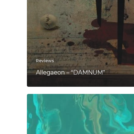
Reviews
Allegaeon – “DAMNUM”
The
Prog
Guide:
50