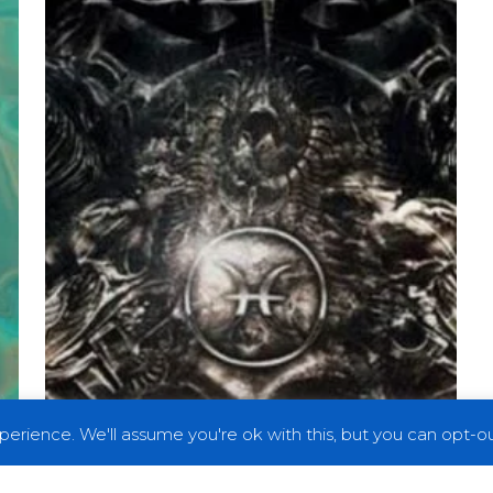
of
the
Worlds,
Pt.
1”
erience. We'll assume you're ok with this, but you can opt-out