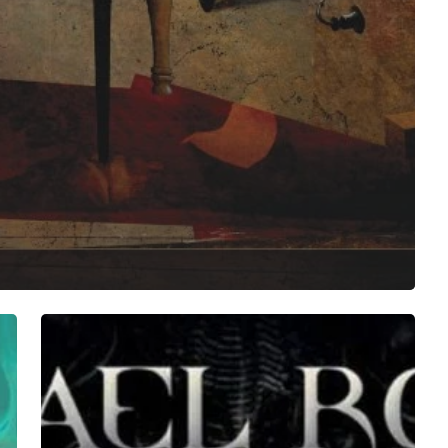
Michael
Romeo
–
“War