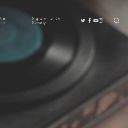
And
Support Us On
se
Twitter
Facebook
Youtube
Instagram
ons
Steady