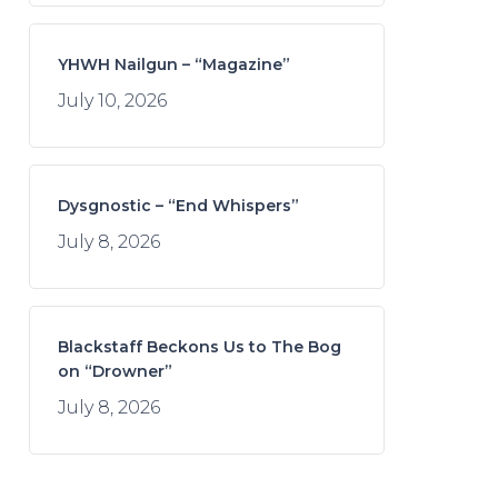
YHWH Nailgun – “Magazine”
July 10, 2026
Dysgnostic – “End Whispers”
July 8, 2026
Blackstaff Beckons Us to The Bog
on “Drowner”
July 8, 2026