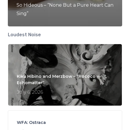
So Hideous – “None But a Pure Heart Can
Sing”
Loudest Noise
Kikù Hibino and Merzbow – “Rococo ∞
Echomatter”
July 6, 2026
WFA: Ostraca