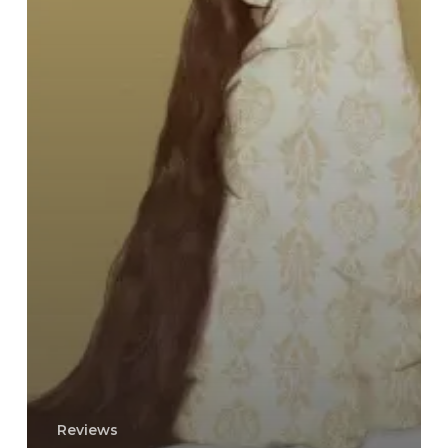
Reviews