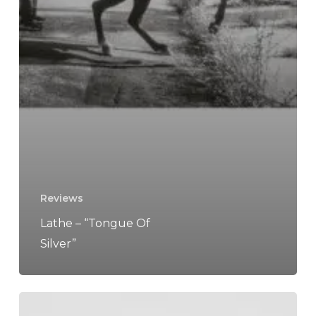
Reviews
Lathe – “Tongue Of
Silver”
So