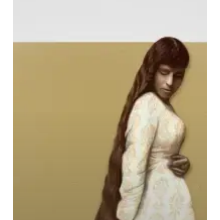
Hideous
–
“None
But
a
Pure
Heart
Can
Sing”