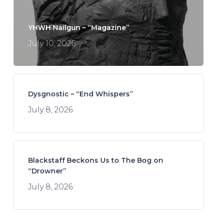
YHWH Nailgun – “Magazine”
July 10, 2026
Dysgnostic – “End Whispers”
July 8, 2026
Blackstaff Beckons Us to The Bog on
“Drowner”
July 8, 2026