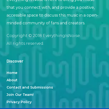
that you connect with, and provide a positive,
accessible space to discuss this music in a open-
minded community of fans and creators.
Copyright © 2018 EverythingIsNoise.
All rights reserved.
Discover
Home
About
Contact and Submissions
Join Our Team!
Privacy Policy