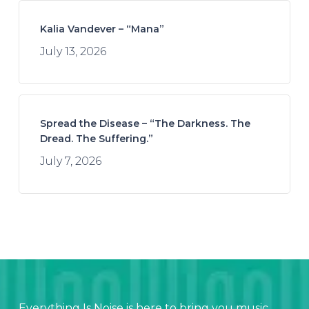
Kalia Vandever – “Mana”
July 13, 2026
Spread the Disease – “The Darkness. The
Dread. The Suffering.”
July 7, 2026
Everything Is Noise is here to bring you music