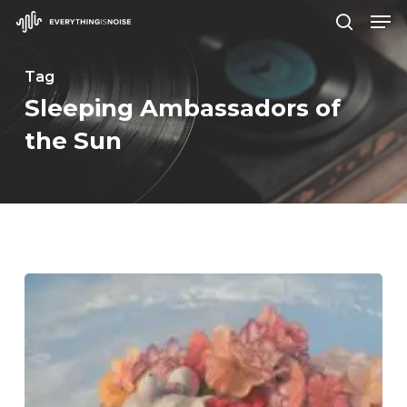
Men
Skip
search
to
Close
main
Tag
Menu
content
Sleeping Ambassadors of
the Sun
Wilderun
–
“Veil
of
Imagination”