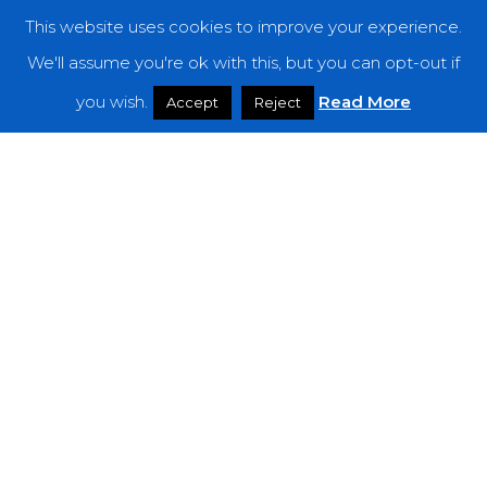
This website uses cookies to improve your experience.
Categories
We'll assume you're ok with this, but you can opt-out if
you wish.
Read More
Features
Accept
Reject
Interviews
News
Podcast: Noisy Speakers
Premieres
Reviews
Uncategorized
Weekly Featured Artist