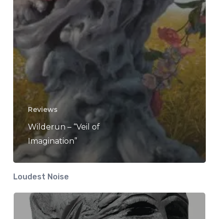
Reviews
Wilderun – “Veil of
Imagination”
Loudest Noise