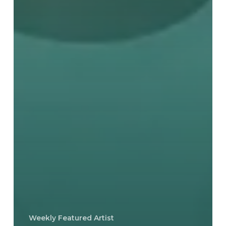
Weekly Featured Artist