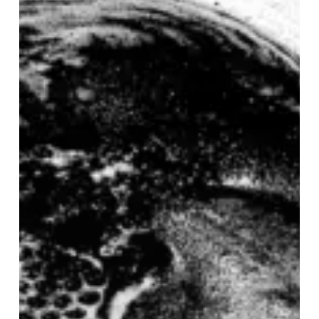
Newest
Single