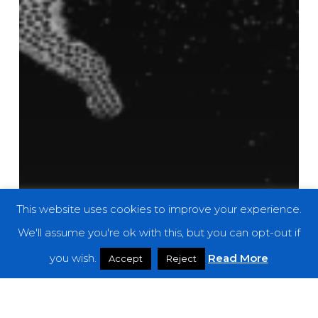
This website uses cookies to improve your experience.
We'll assume you're ok with this, but you can opt-out if
you wish.
Read More
Accept
Reject