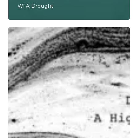
WFA: Drought
DETACH
THE
ISLANDS
Invoke
the
Sound
of
an
“Empty
Generation”
With