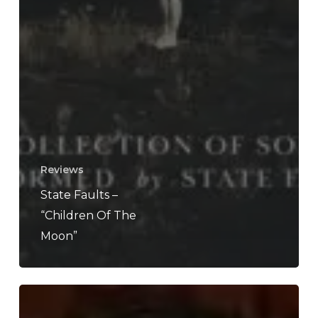
Reviews
State Faults –
“Children Of The
Moon”
WFA:
Drought