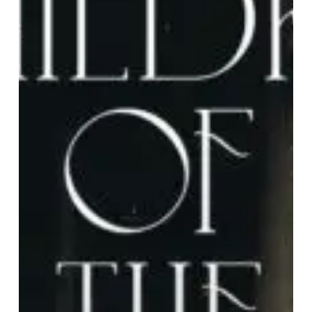
Moon”