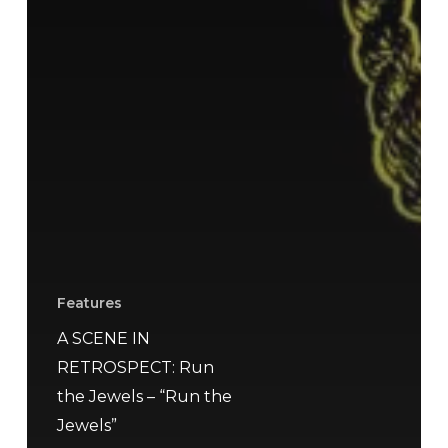
Features
A SCENE IN
RETROSPECT: Run
the Jewels – “Run the
Jewels”