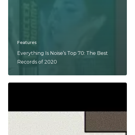
Features
Everything Is Noise’s Top 70: The Best
Records of 2020
The
Noise
Of
June
2020