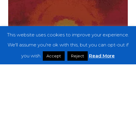
This website uses cookies to improve your experience.
We'll assume you're ok with this, but you can opt-out if
you wish.
Read More
Accept
Reject
Features
The Noise Of June 2020