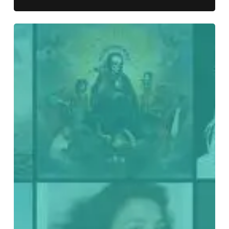
Everything
Is
Noise’s
Top
70:
The
Best
Records
of
2020