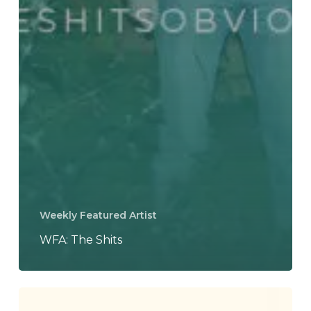
Weekly Featured Artist
WFA: The Shits
J.