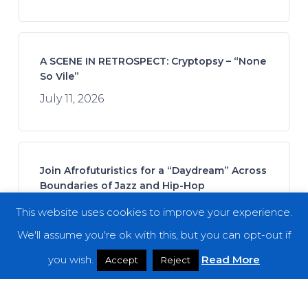
A SCENE IN RETROSPECT: Cryptopsy – “None
So Vile”
July 11, 2026
Join Afrofuturistics for a “Daydream” Across
Boundaries of Jazz and Hip-Hop
July 16, 2026
This website uses cookies to improve your experience.
We'll assume you're ok with this, but you can opt-out if
you wish.
Read More
Accept
Reject
Fuming Mouth – “The Ringing Bell”
July 14, 2026