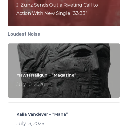
J. Zunz Sends Out a Riveting Call to
Action With New Single “33:33”
Loudest Noise
YHWH Nailgun – “Magazine”
July 10, 2026
Kalia Vandever – “Mana”
July 13, 2026