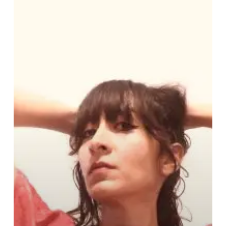
Zunz
Sends
Out
a
Riveting
Call
to
Action
With
New
Single
“33:33”