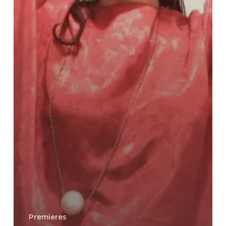
Premieres