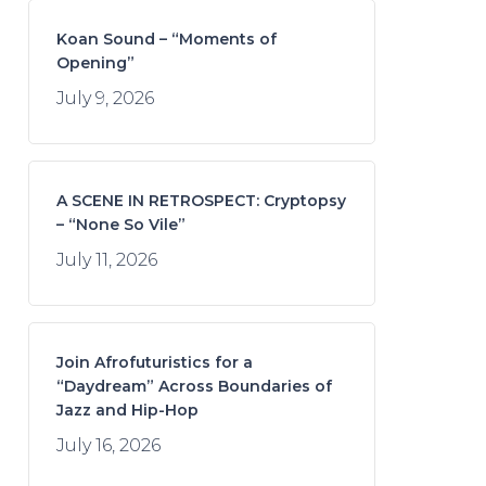
Koan Sound – “Moments of
Opening”
July 9, 2026
A SCENE IN RETROSPECT: Cryptopsy
– “None So Vile”
July 11, 2026
Join Afrofuturistics for a
“Daydream” Across Boundaries of
Jazz and Hip-Hop
July 16, 2026