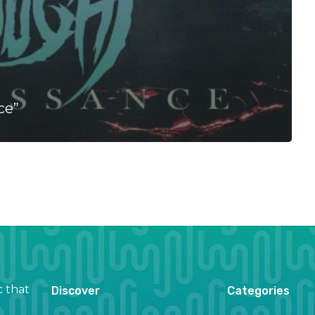
ce”
c that
Discover
Categories