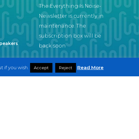
The Everything Is Noise-
Newsletter is currently in
maintenance. The
subscription box will be
Speakers
back soon
 if you wish.
Read More
Accept
Reject
Artist
twitter
facebook
youtube
instagram