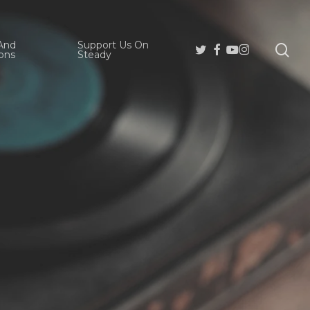
And
Support Us On
se
Twitter
Facebook
Youtube
Instagram
ons
Steady