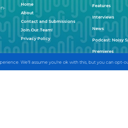
Home
Features
en-
About
Interviews
Contact and Submissions
News
Join Our Team!
Privacy Policy
Podcast: Noisy 
Premieres
erience. We'll assume you're ok with this, but you can opt-out
Reviews
Uncategorized
Weekly Featured 