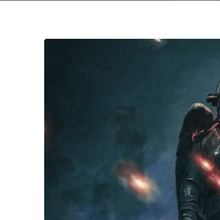
Resist
The
Thought
–
“Renaissance”