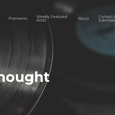
Weekly Featured
Contact 
Premieres
About
Artist
Submissi
Thought