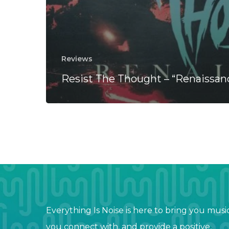
Reviews
Resist The Thought – “Renaissan
Everything Is Noise is here to bring you musi
you connect with, and provide a positive,