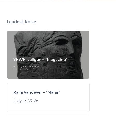
Loudest Noise
YHWH Nailgun – “Magazine”
July 10, 2026
Kalia Vandever – “Mana”
July 13, 2026