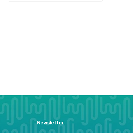
Newsletter