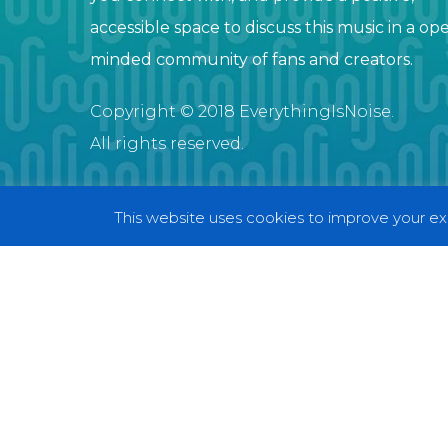
accessible space to discuss this music in a op
minded community of fans and creators.
Copyright © 2018 EverythingIsNoise.
All rights reserved.
This website uses cookies to improve your exp
© 2018 EverythingIsNoise