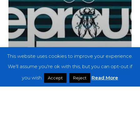
This website uses cookies to improve your experience.
We'll assume you're ok with this, but you can opt-out if
you wish.
Read More
Accept
Reject
News