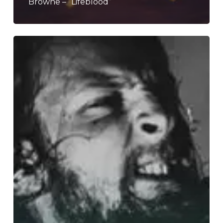
Browne – “Lifeblood”
WFA:
Raphael
Weinroth-
Browne