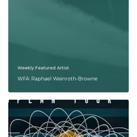
Weekly Featured Artist
WFA: Raphael Weinroth-Browne
Leprous
to
Tour
with