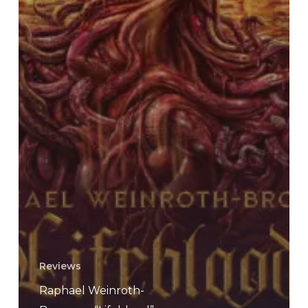
Reviews
Raphael Weinroth-