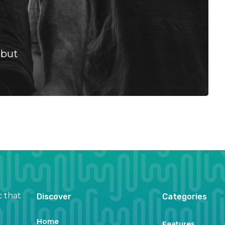
ebut
c that
Discover
Categories
Home
Features