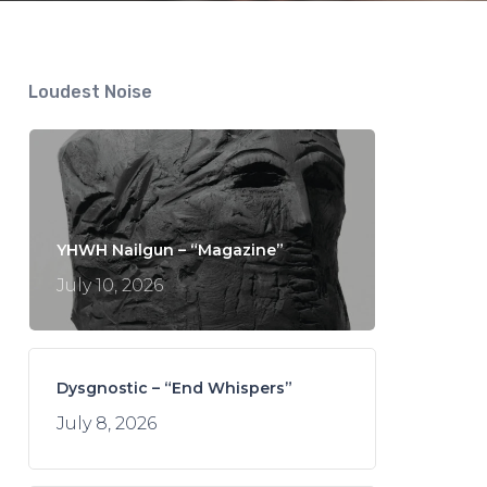
Loudest Noise
YHWH Nailgun – “Magazine”
July 10, 2026
Dysgnostic – “End Whispers”
July 8, 2026