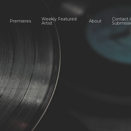
Weekly Featured
Contact 
Premieres
About
Artist
Submissi