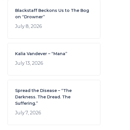
Blackstaff Beckons Us to The Bog
on “Drowner”
July 8, 2026
Kalia Vandever – “Mana”
July 13, 2026
Spread the Disease – “The
Darkness. The Dread. The
Suffering.”
July 7, 2026