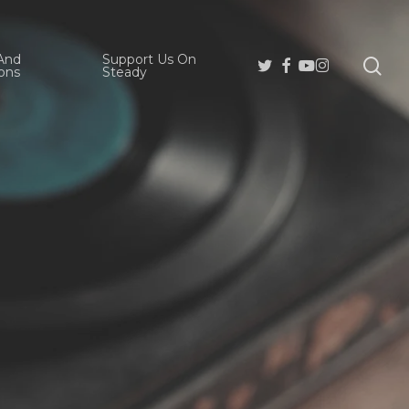
And
Support Us On
se
Twitter
Facebook
Youtube
Instagram
ons
Steady