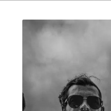
Eight
Eyed
Orchid
Shine
with
Debut
Single
“Petrichor”