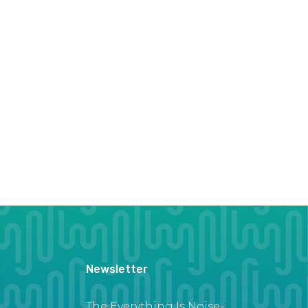
Newsletter
The Everything Is Noise-