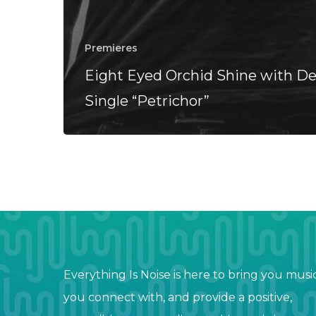
Premieres
Eight Eyed Orchid Shine with D
Single “Petrichor”
Everything Is Noise is here to bring you musi
you connect with, and provide a positive,