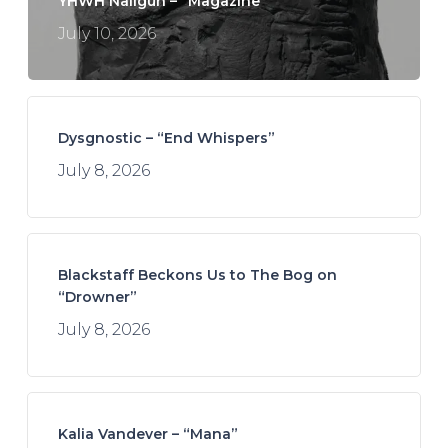
YHWH Nailgun – “Magazine”
July 10, 2026
Dysgnostic – “End Whispers”
July 8, 2026
Blackstaff Beckons Us to The Bog on
“Drowner”
July 8, 2026
Kalia Vandever – “Mana”