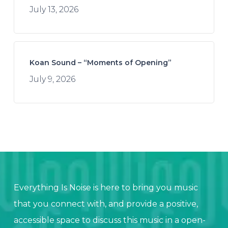
July 13, 2026
Koan Sound – “Moments of Opening”
July 9, 2026
Everything Is Noise is here to bring you music
that you connect with, and provide a positive,
accessible space to discuss this music in a open-