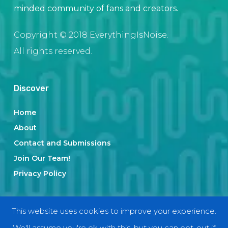
minded community of fans and creators.
Copyright © 2018 EverythingIsNoise.
All rights reserved.
Discover
Home
About
Contact and Submissions
Join Our Team!
Privacy Policy
Categories
This website uses cookies to improve your experience.
We'll assume you're ok with this, but you can opt-out if