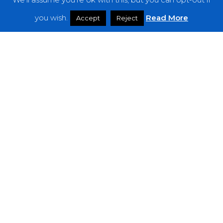
Features
you wish.
Read More
Accept
Reject
Interviews
News
Podcast: Noisy Speakers
Premieres
Reviews
Uncategorized
Weekly Featured Artist
Newsletter
The Everything Is Noise-Newsletter is currently