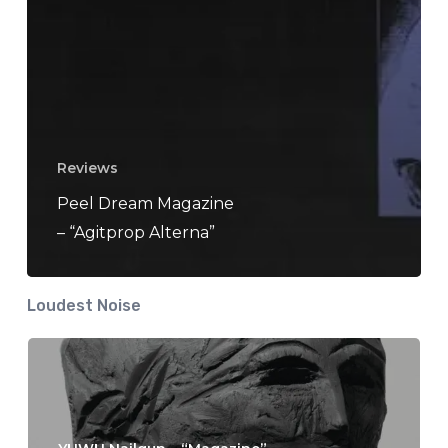
Reviews
Peel Dream Magazine
– “Agitprop Alterna”
Loudest Noise