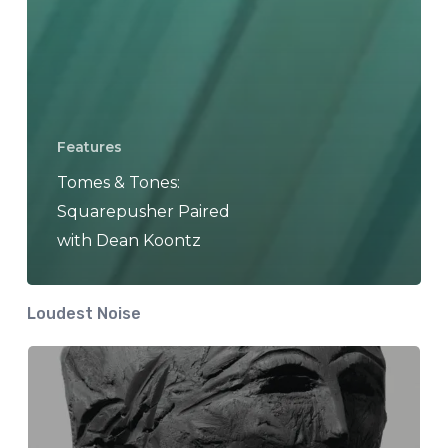
Features
Tomes & Tones:
Squarepusher Paired
with Dean Koontz
Loudest Noise