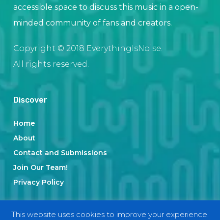
accessible space to discuss this music in a open-
minded community of fans and creators.
Copyright © 2018 EverythingIsNoise.
All rights reserved.
Discover
Home
About
Contact and Submissions
Join Our Team!
Privacy Policy
This website uses cookies to improve your experience.
Categories