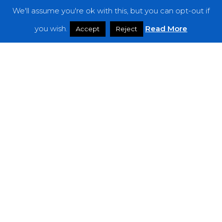
We'll assume you're ok with this, but you can opt-out if
Features
you wish.
Read More
Accept
Reject
Interviews
News
Podcast: Noisy Speakers
Premieres
Reviews
Uncategorized
Weekly Featured Artist
Newsletter