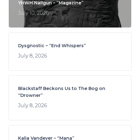
YHWH Nailgun – “Magazine”
July 10, 2026
Dysgnostic – “End Whispers”
July 8, 2026
Blackstaff Beckons Us to The Bog on
“Drowner”
July 8, 2026
Kalia Vandever – “Mana”