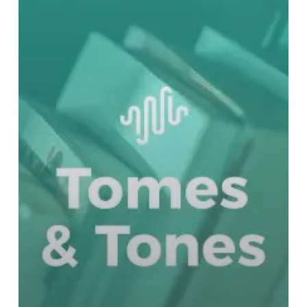
Dean
Koontz