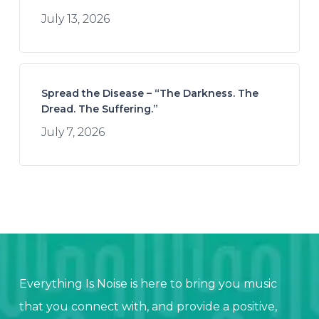
July 13, 2026
Spread the Disease – “The Darkness. The
Dread. The Suffering.”
July 7, 2026
Everything Is Noise is here to bring you music
that you connect with, and provide a positive,