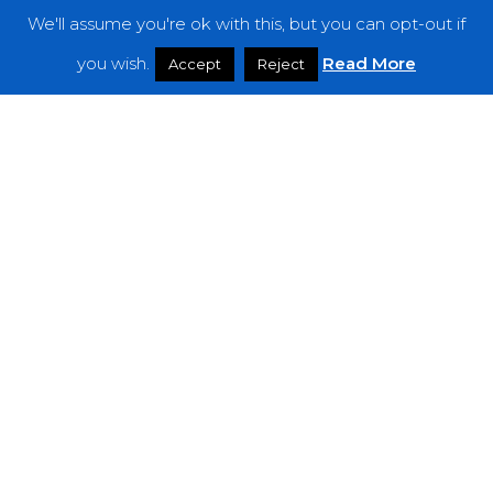
We'll assume you're ok with this, but you can opt-out if
Features
you wish.
Read More
Accept
Reject
Interviews
News
Podcast: Noisy Speakers
Premieres
Reviews
Uncategorized
Weekly Featured Artist
Newsletter