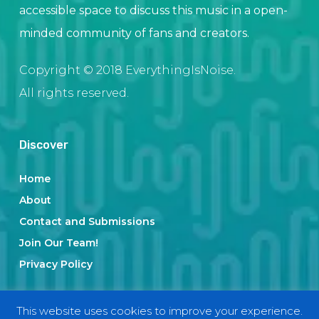
accessible space to discuss this music in a open-
minded community of fans and creators.
Copyright © 2018 EverythingIsNoise.
All rights reserved.
Discover
Home
About
Contact and Submissions
Join Our Team!
Privacy Policy
This website uses cookies to improve your experience.
Categories