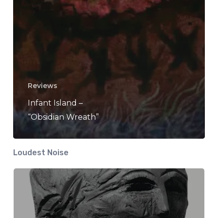
Reviews
Infant Island –
“Obsidian Wreath”
Loudest Noise