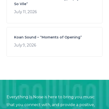
So Vile”
July 11, 2026
Koan Sound – “Moments of Opening”
July 9, 2026
Everything Is Noise is here to bring you music
that you connect with, and provide a positive,