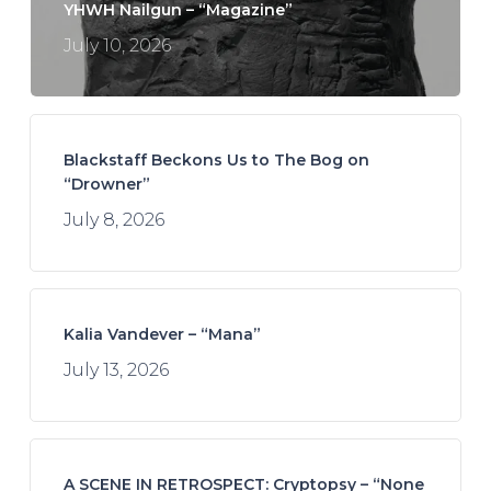
YHWH Nailgun – “Magazine”
July 10, 2026
Blackstaff Beckons Us to The Bog on
“Drowner”
July 8, 2026
Kalia Vandever – “Mana”
July 13, 2026
A SCENE IN RETROSPECT: Cryptopsy – “None