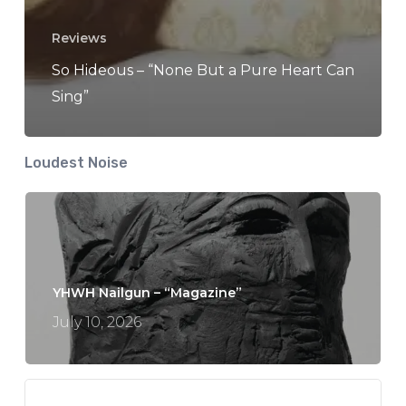
Reviews
So Hideous – “None But a Pure Heart Can
Sing”
Loudest Noise
YHWH Nailgun – “Magazine”
July 10, 2026