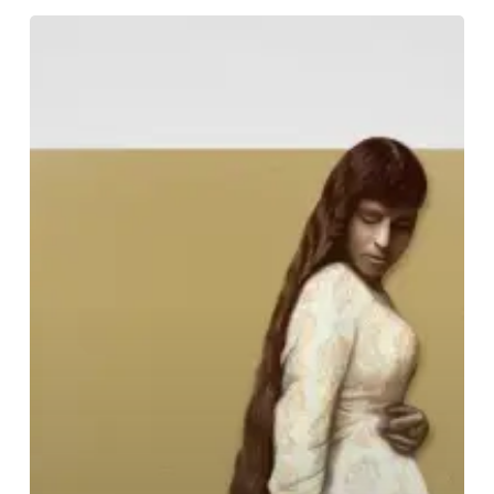
So
Hideous
–
“None
But
a
Pure
Heart
Can
Sing”