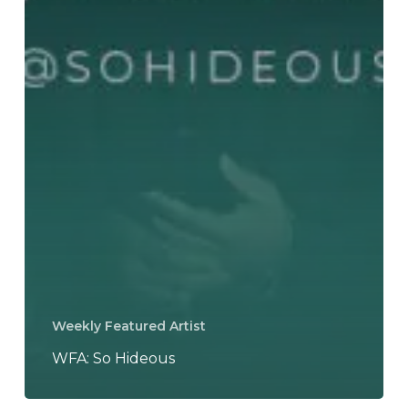
Weekly Featured Artist
WFA: So Hideous