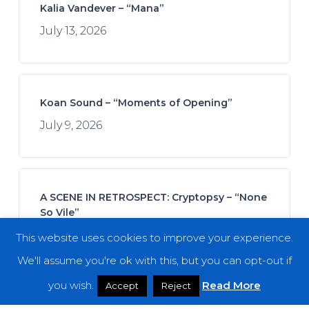
Kalia Vandever – “Mana”
July 13, 2026
Koan Sound – “Moments of Opening”
July 9, 2026
A SCENE IN RETROSPECT: Cryptopsy – “None
So Vile”
July 11, 2026
This website uses cookies to improve your experience.
We'll assume you're ok with this, but you can opt-out if
you wish.
Read More
Accept
Reject
Join Afrofuturistics for a “Daydream” Across