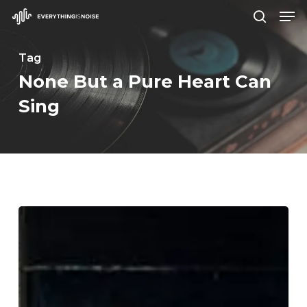
Men
Skip
search
to
Close
main
Tag
Menu
content
None But a Pure Heart Can
Sing
WFA:
So
Hideous