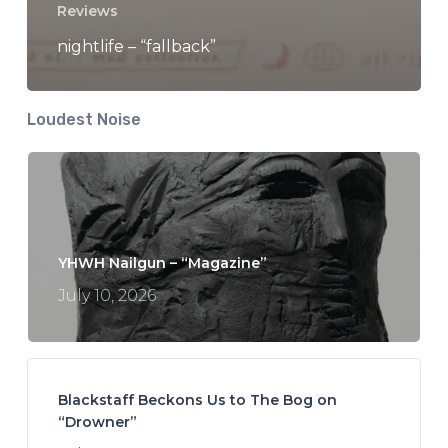
Reviews
nightlife – “fallback”
Loudest Noise
YHWH Nailgun – “Magazine”
July 10, 2026
Blackstaff Beckons Us to The Bog on
“Drowner”