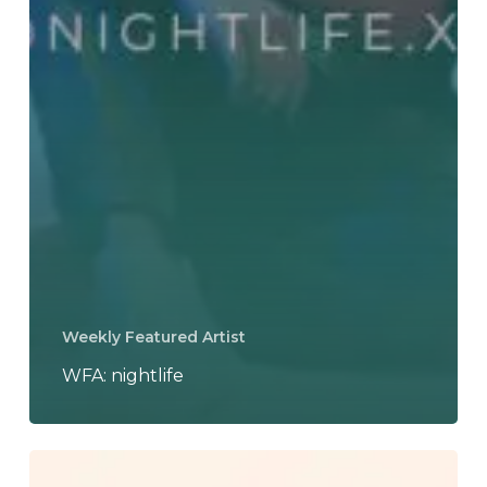
Weekly Featured Artist
WFA: nightlife
nightlife