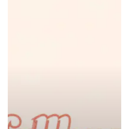
–
“fallback”