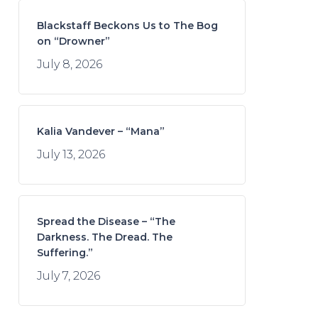
Blackstaff Beckons Us to The Bog
on “Drowner”
July 8, 2026
Kalia Vandever – “Mana”
July 13, 2026
Spread the Disease – “The
Darkness. The Dread. The
Suffering.”
July 7, 2026