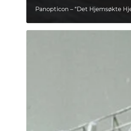
Panopticon – “Det Hjemsøkte Hje
Comatose
–
“Not
So
Far”