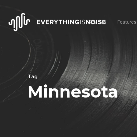
Skip
to
Reviews
Features
main
content
Tag
Minnesota