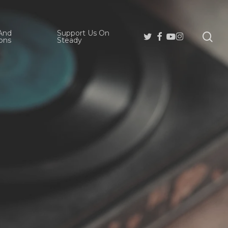
And
Support Us On
se
Twitter
Facebook
Youtube
Instagram
ons
Steady