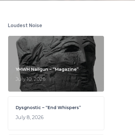
Loudest Noise
YHWH Nailgun – “Magazine”
July 10, 2026
Dysgnostic – “End Whispers”
July 8, 2026