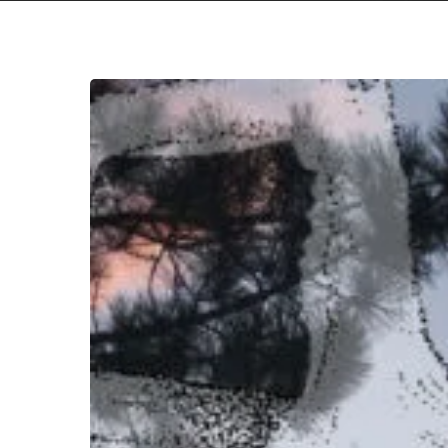
Panopticon
–
“Det
Hjemsøkte
Hjertet”
Hit enter to search or ESC to close