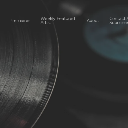
Weekly Featured
Contact 
Premieres
About
Artist
Submissi