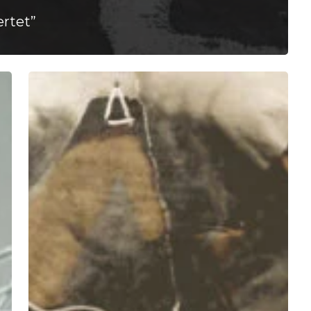
rtet”
A
SCENE
IN
RETROSPECT:
Mike
Mictlan
–
“HELLA
FRREAL”