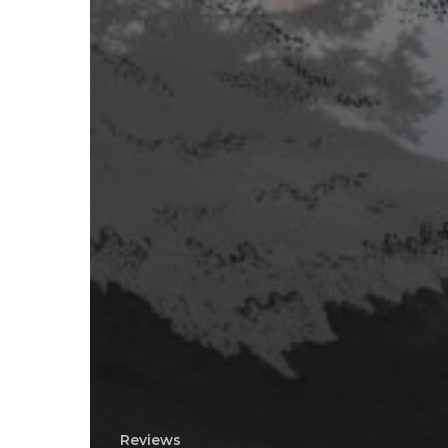
Reviews