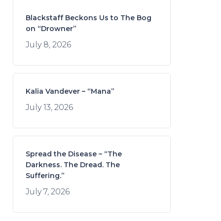
Blackstaff Beckons Us to The Bog
on “Drowner”
July 8, 2026
Kalia Vandever – “Mana”
July 13, 2026
Spread the Disease – “The
Darkness. The Dread. The
Suffering.”
July 7, 2026