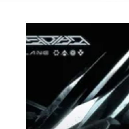
Hit enter to search or ESC to close
Northlane
–
“Obsidian”