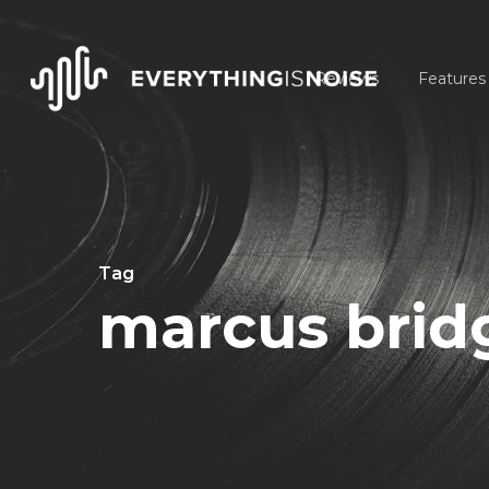
Skip
to
Reviews
Features
main
content
Tag
marcus brid