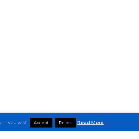
 if you wish.
Read More
Accept
Reject