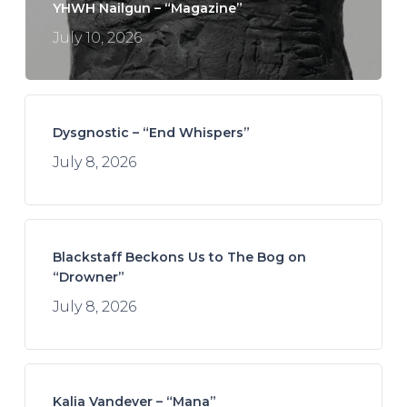
YHWH Nailgun – “Magazine”
July 10, 2026
Dysgnostic – “End Whispers”
July 8, 2026
Blackstaff Beckons Us to The Bog on
“Drowner”
July 8, 2026
Kalia Vandever – “Mana”