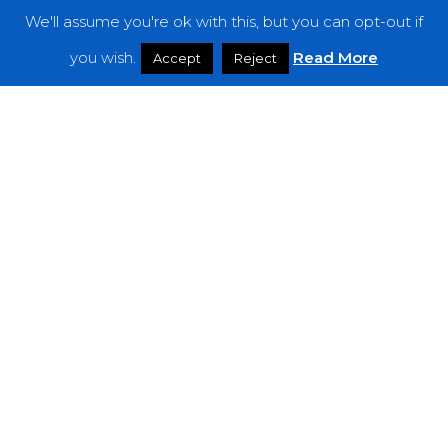
We'll assume you're ok with this, but you can opt-out if
Features
you wish.
Read More
Accept
Reject
Interviews
News
Podcast: Noisy Speakers
Premieres
Reviews
Uncategorized
Weekly Featured Artist
Newsletter