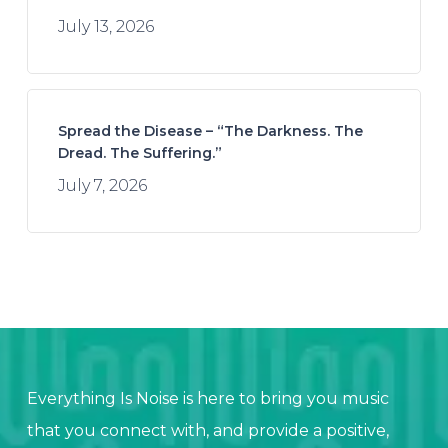
July 13, 2026
Spread the Disease – “The Darkness. The
Dread. The Suffering.”
July 7, 2026
Everything Is Noise is here to bring you music
that you connect with, and provide a positive,