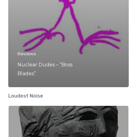
Reviews
Nuclear Dudes – “Boss
Blades”
Loudest Noise