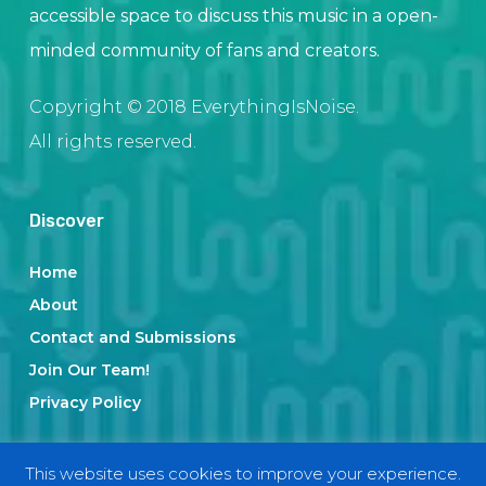
accessible space to discuss this music in a open-
minded community of fans and creators.
Copyright © 2018 EverythingIsNoise.
All rights reserved.
Discover
Home
About
Contact and Submissions
Join Our Team!
Privacy Policy
This website uses cookies to improve your experience.
Categories