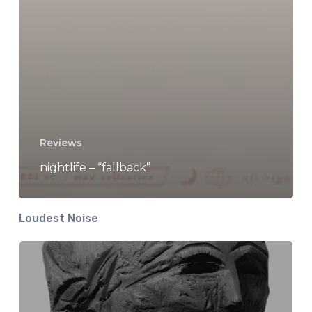
Reviews
nightlife – “fallback”
Loudest Noise