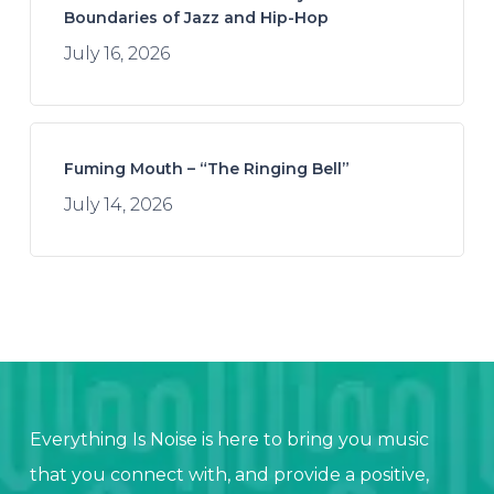
Boundaries of Jazz and Hip-Hop
July 16, 2026
Fuming Mouth – “The Ringing Bell”
July 14, 2026
Everything Is Noise is here to bring you music
that you connect with, and provide a positive,