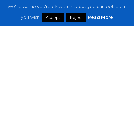
We'll assume you're ok with this, but you can opt-out if
Features
you wish.
Read More
Accept
Reject
Interviews
News
Podcast: Noisy Speakers
Premieres
Reviews
Uncategorized
Weekly Featured Artist
Newsletter