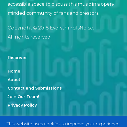
accessible space to discuss this music in a open-
minded community of fans and creators.
Copyright © 2018 EverythingIsNoise.
All rights reserved.
Discover
Home
About
Contact and Submissions
Join Our Team!
Privacy Policy
This website uses cookies to improve your experience.
Categories