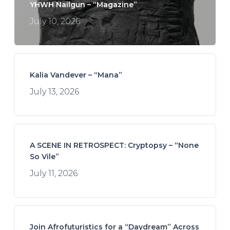
YHWH Nailgun – “Magazine”
July 10, 2026
Kalia Vandever – “Mana”
July 13, 2026
A SCENE IN RETROSPECT: Cryptopsy – “None
So Vile”
July 11, 2026
Join Afrofuturistics for a “Daydream” Across