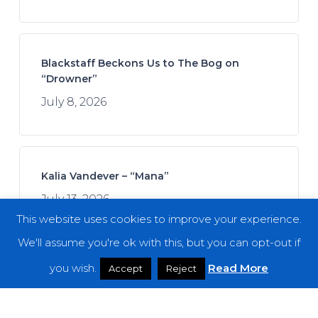
Blackstaff Beckons Us to The Bog on
“Drowner”
July 8, 2026
Kalia Vandever – “Mana”
July 13, 2026
This website uses cookies to improve your experience.
We'll assume you're ok with this, but you can opt-out if
you wish.
Read More
Accept
Reject
Spread the Disease – “The Darkness. The
Dread. The Suffering.”
July 7, 2026