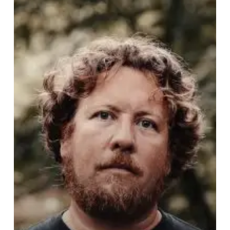
Beautiful
For
Grindcore?
–
J.R.
Hayes
of
Pig
Destroyer
Speaks