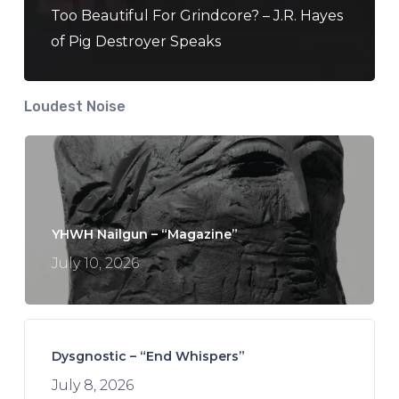
Too Beautiful For Grindcore? – J.R. Hayes
of Pig Destroyer Speaks
Loudest Noise
YHWH Nailgun – “Magazine”
July 10, 2026
Dysgnostic – “End Whispers”
July 8, 2026