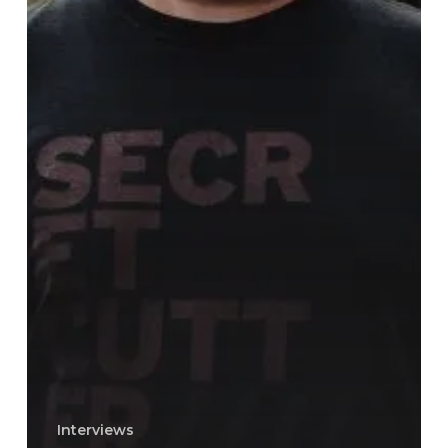
Interviews