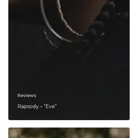
Reviews
Rapsody – “Eve”
Too