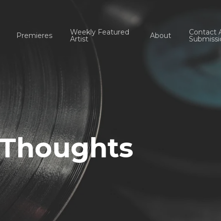
Weekly Featured
Contact 
Premieres
About
Artist
Submissi
f Thoughts