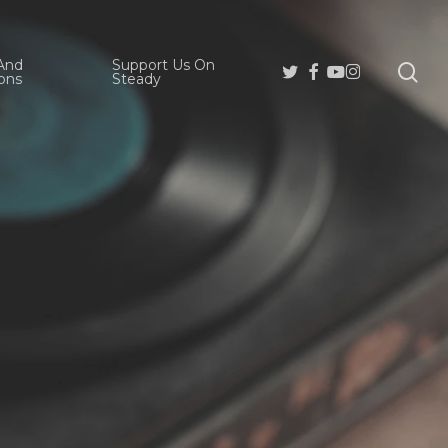
And
Support Us On
se
Twitter
Facebook
Youtube
Instagram
ons
Steady