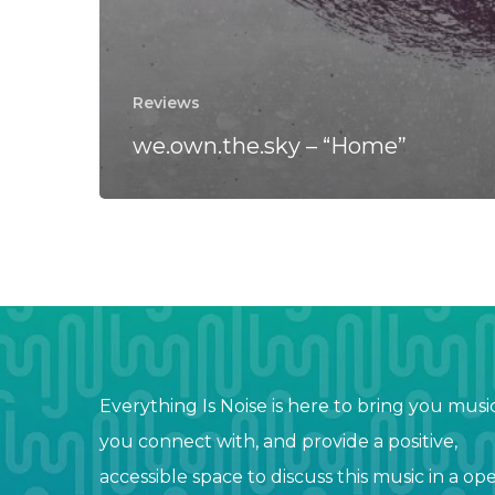
Reviews
we.own.the.sky – “Home”
Everything Is Noise is here to bring you musi
you connect with, and provide a positive,
accessible space to discuss this music in a op