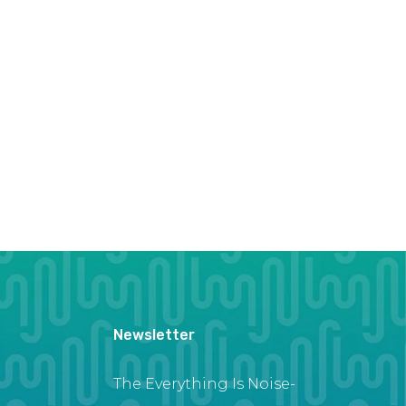
Newsletter
The Everything Is Noise-