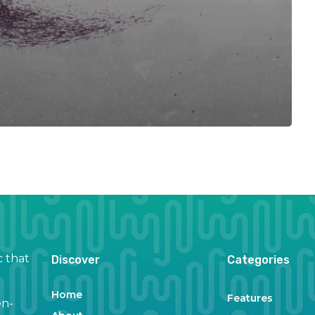
c that
Discover
Categories
Home
Features
en-