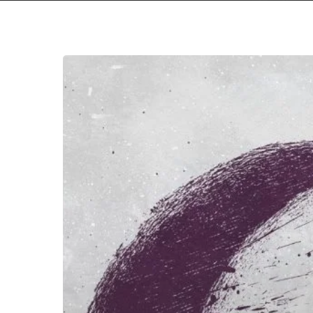
we.own.the.sky
–
“Home”