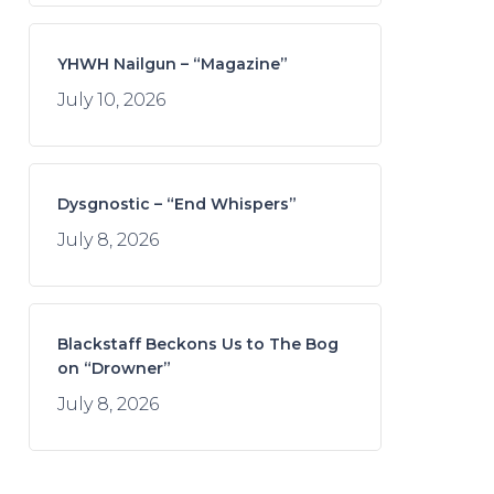
YHWH Nailgun – “Magazine”
July 10, 2026
Dysgnostic – “End Whispers”
July 8, 2026
Blackstaff Beckons Us to The Bog
on “Drowner”
July 8, 2026