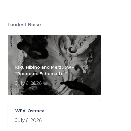
Loudest Noise
Kikù Hibino and Merzbow –
“Rococo ∞ Echomatter”
July 6, 2026
WFA: Ostraca
July 6, 2026