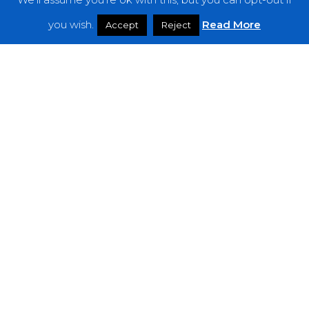
Features
you wish.
Read More
Accept
Reject
Interviews
News
Podcast: Noisy Speakers
Premieres
Reviews
Uncategorized
Weekly Featured Artist
Newsletter
The Everything Is Noise-Newsletter is currently