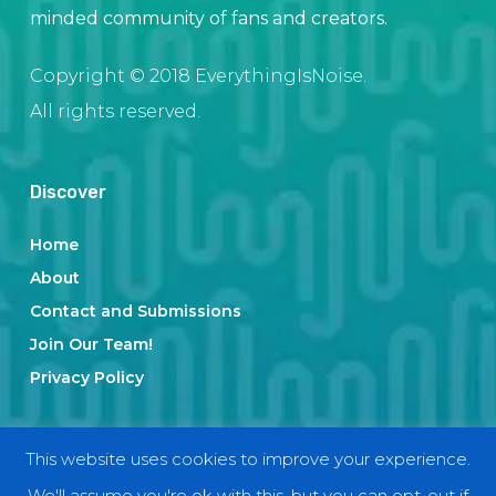
minded community of fans and creators.
Copyright © 2018 EverythingIsNoise.
All rights reserved.
Discover
Home
About
Contact and Submissions
Join Our Team!
Privacy Policy
Categories
This website uses cookies to improve your experience.
We'll assume you're ok with this, but you can opt-out if