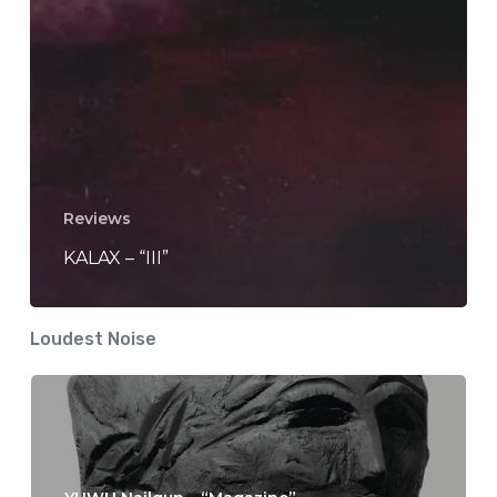
Reviews
KALAX – “III”
Loudest Noise