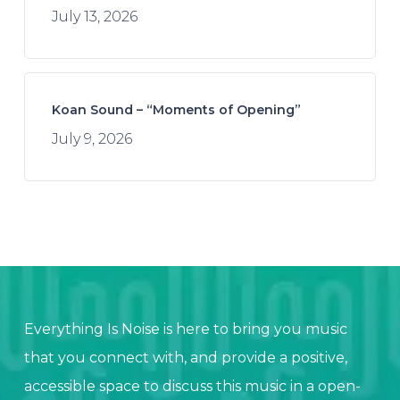
July 13, 2026
Koan Sound – “Moments of Opening”
July 9, 2026
Everything Is Noise is here to bring you music
that you connect with, and provide a positive,
accessible space to discuss this music in a open-