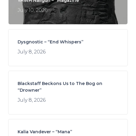
YHWH Nailgun – “Magazine”
July 10, 2026
Dysgnostic – “End Whispers”
July 8, 2026
Blackstaff Beckons Us to The Bog on
“Drowner”
July 8, 2026
Kalia Vandever – “Mana”