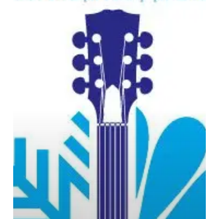
End
Festival
Announce
Headliners:
Kayak,
Threshold
and
RPWL