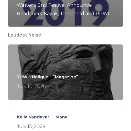
Winter’s End Festival Announce
Headliners: Kayak, Threshold and RPWL
Loudest Noise
YHWH Nailgun – “Magazine”
July 10, 2026
Kalia Vandever – “Mana”
July 13, 2026