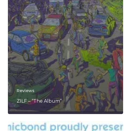
Reviews
ZILF – “The Album”
Winter’s