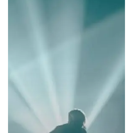
Decapitation
Announce
the
North
American
“Geocidal
Tendencies”
Tour