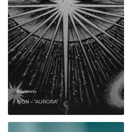
Reviews
ISON – “AURORA”
Cattle