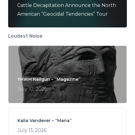
Cattle Decapitation Announce the North
American “Geocidal Tendencies” Tour
Loudest Noise
YHWH Nailgun – “Magazine”
July 10, 2026
Kalia Vandever – “Mana”
July 13, 2026