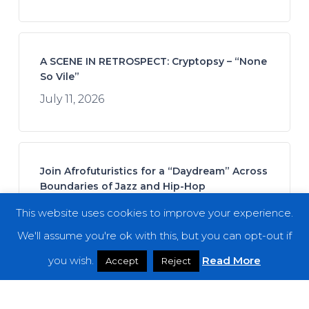
A SCENE IN RETROSPECT: Cryptopsy – “None
So Vile”
July 11, 2026
Join Afrofuturistics for a “Daydream” Across
Boundaries of Jazz and Hip-Hop
July 16, 2026
This website uses cookies to improve your experience.
We'll assume you're ok with this, but you can opt-out if
you wish.
Read More
Accept
Reject
Fuming Mouth – “The Ringing Bell”
July 14, 2026