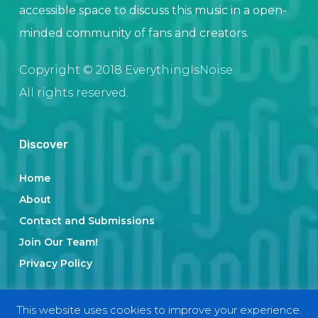
accessible space to discuss this music in a open-
minded community of fans and creators.
Copyright © 2018 EverythingIsNoise.
All rights reserved.
Discover
Home
About
Contact and Submissions
Join Our Team!
Privacy Policy
This website uses cookies to improve your experience.
Categories