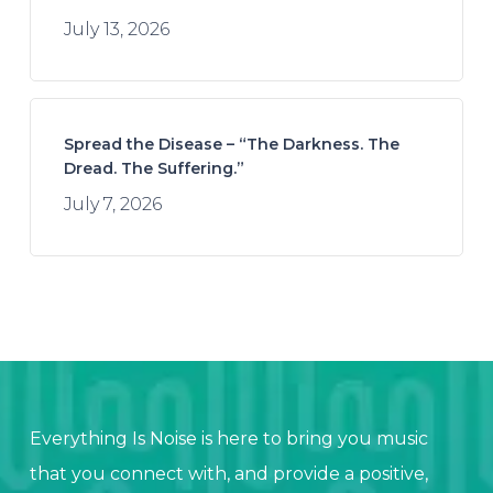
July 13, 2026
Spread the Disease – “The Darkness. The
Dread. The Suffering.”
July 7, 2026
Everything Is Noise is here to bring you music
that you connect with, and provide a positive,