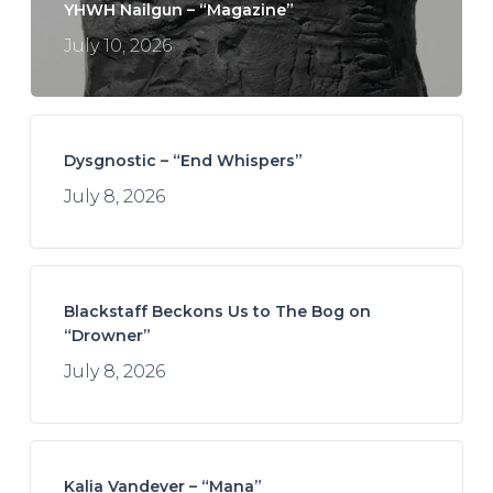
YHWH Nailgun – “Magazine”
July 10, 2026
Dysgnostic – “End Whispers”
July 8, 2026
Blackstaff Beckons Us to The Bog on
“Drowner”
July 8, 2026
Kalia Vandever – “Mana”