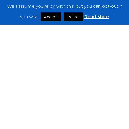
We'll assume you're ok with this, but you can opt-out if
Features
you wish.
Read More
Accept
Reject
Interviews
News
Podcast: Noisy Speakers
Premieres
Reviews
Uncategorized
Weekly Featured Artist
Newsletter