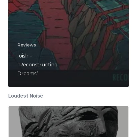
Reviews
Ioish –
“Reconstructing
Dreams”
Loudest Noise