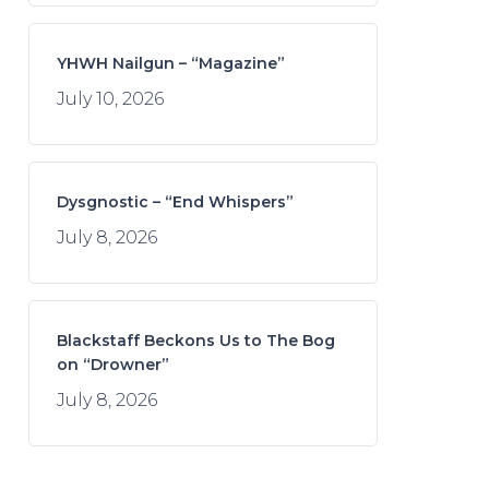
YHWH Nailgun – “Magazine”
July 10, 2026
Dysgnostic – “End Whispers”
July 8, 2026
Blackstaff Beckons Us to The Bog
on “Drowner”
July 8, 2026