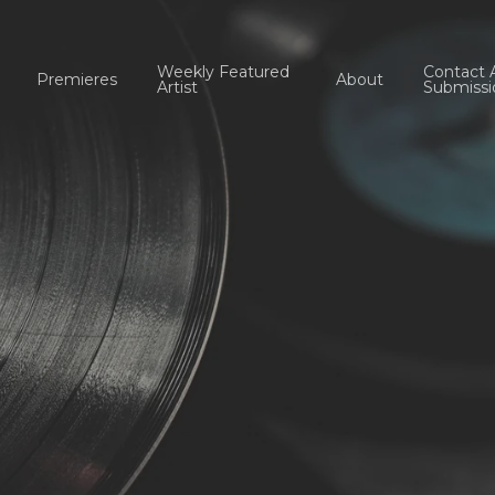
Weekly Featured
Contact 
Premieres
About
Artist
Submissi