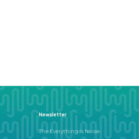
Newsletter
The Everything Is Noise-