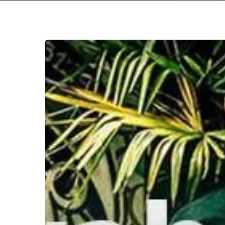
WFA:
Ayahuasca