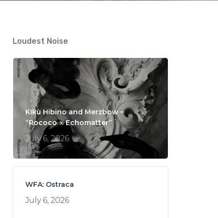
Loudest Noise
Kikù Hibino and Merzbow –
“Rococo ∞ Echomatter”
July 6, 2026
WFA: Ostraca
July 6, 2026