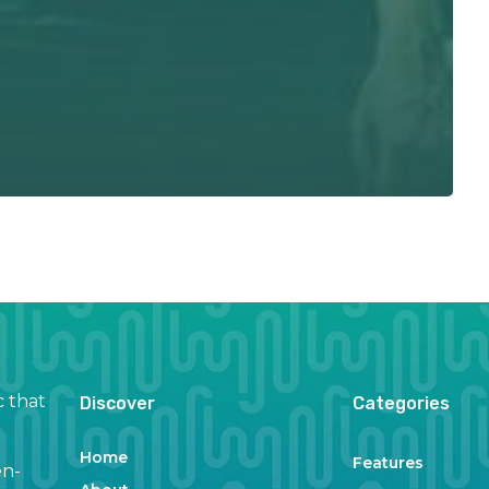
c that
Discover
Categories
Home
Features
en-