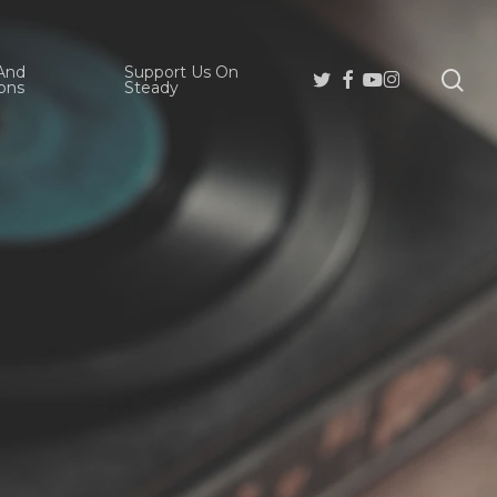
And
Support Us On
se
Twitter
Facebook
Youtube
Instagram
ons
Steady