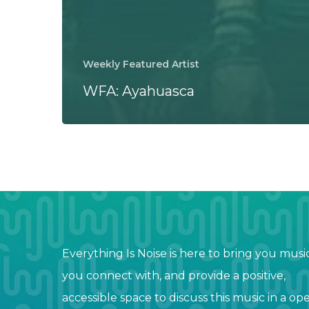
Weekly Featured Artist
WFA: Ayahuasca
Everything Is Noise is here to bring you musi
you connect with, and provide a positive,
accessible space to discuss this music in a op