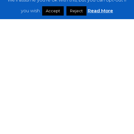
Features
you wish.
Read More
Accept
Reject
Interviews
News
Podcast: Noisy Speakers
Premieres
Reviews
Uncategorized
Weekly Featured Artist
Newsletter
The Everything Is Noise-Newsletter is currently