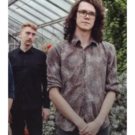
Surely
End
up
“In
the
Marrow”