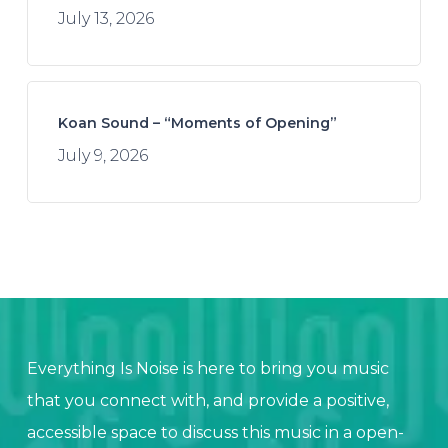
July 13, 2026
Koan Sound – “Moments of Opening”
July 9, 2026
Everything Is Noise is here to bring you music
that you connect with, and provide a positive,
accessible space to discuss this music in a open-