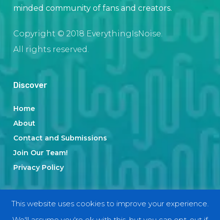
minded community of fans and creators.
Copyright © 2018 EverythingIsNoise.
All rights reserved.
Discover
Home
About
Contact and Submissions
Join Our Team!
Privacy Policy
Categories
This website uses cookies to improve your experience.
We'll assume you're ok with this, but you can opt-out if