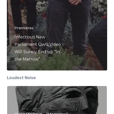
Premieres
Infectious New
Parliament Owls Video
Will Surely End up “In
the Marrow”
Loudest Noise