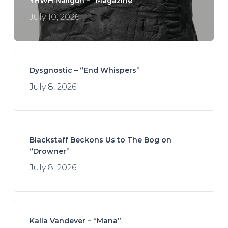
YHWH Nailgun – “Magazine”
July 10, 2026
Dysgnostic – “End Whispers”
July 8, 2026
Blackstaff Beckons Us to The Bog on
“Drowner”
July 8, 2026
Kalia Vandever – “Mana”