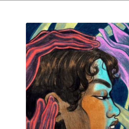
Mykki
Blanco
–
“Broken
Hearts
&
Beauty
Sleep”