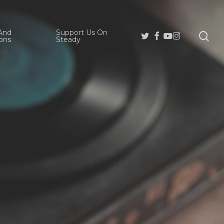
And
Support Us On
se
Twitter
Facebook
Youtube
Instagram
ons
Steady