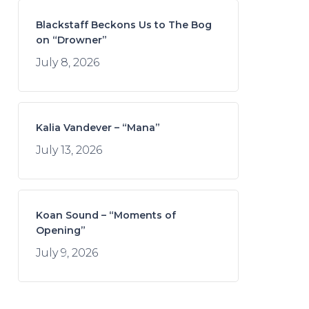
Blackstaff Beckons Us to The Bog
on “Drowner”
July 8, 2026
Kalia Vandever – “Mana”
July 13, 2026
Koan Sound – “Moments of
Opening”
July 9, 2026