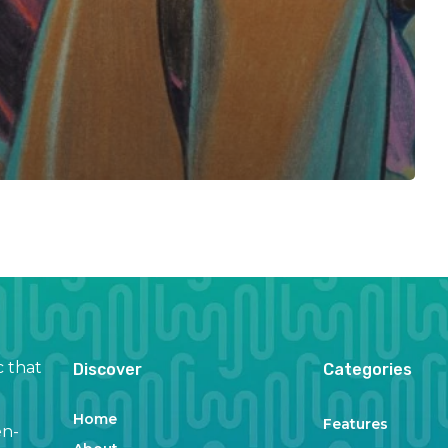
c that
Discover
Categories
Home
Features
en-