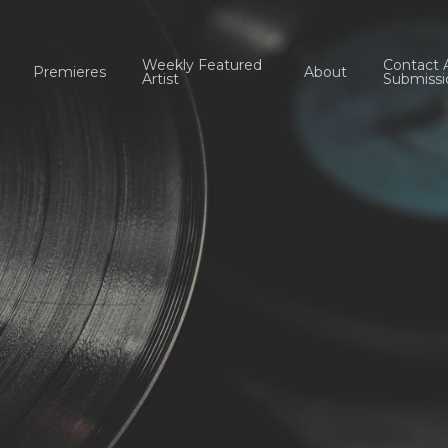
Weekly Featured
Contact 
Premieres
About
Artist
Submissi