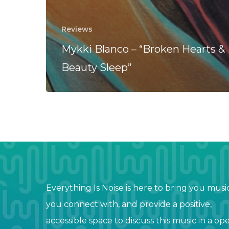
Reviews
Mykki Blanco – “Broken Hearts &
Beauty Sleep”
Everything Is Noise is here to bring you musi
you connect with, and provide a positive,
accessible space to discuss this music in a op