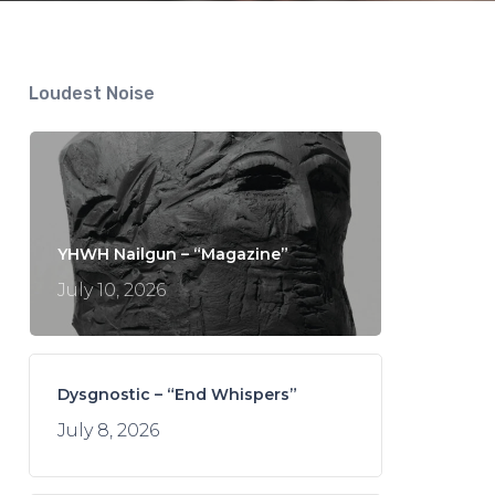
Loudest Noise
YHWH Nailgun – “Magazine”
July 10, 2026
Dysgnostic – “End Whispers”
July 8, 2026