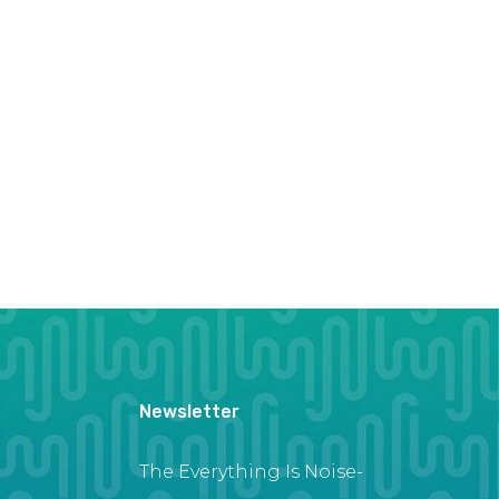
Newsletter
The Everything Is Noise-