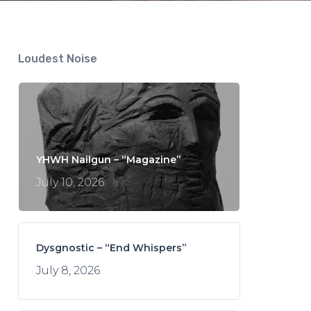
Loudest Noise
YHWH Nailgun – “Magazine”
July 10, 2026
Dysgnostic – “End Whispers”
July 8, 2026