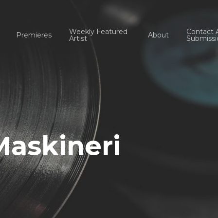
Weekly Featured
Contact 
Premieres
About
Artist
Submissi
Maskineri