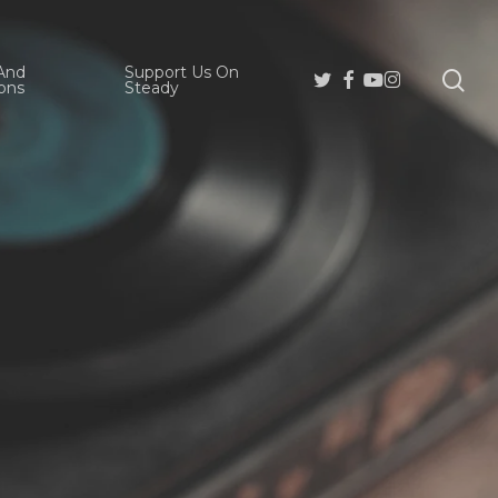
And
Support Us On
se
Twitter
Facebook
Youtube
Instagram
ons
Steady