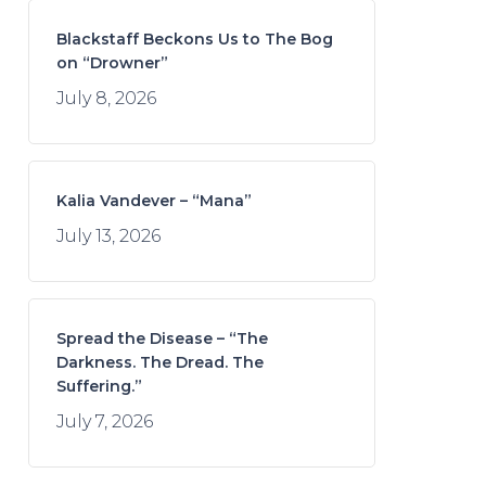
Blackstaff Beckons Us to The Bog
on “Drowner”
July 8, 2026
Kalia Vandever – “Mana”
July 13, 2026
Spread the Disease – “The
Darkness. The Dread. The
Suffering.”
July 7, 2026