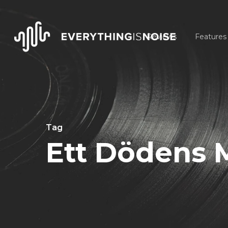
Skip
to
Reviews
Features
main
content
Tag
Ett Dödens 