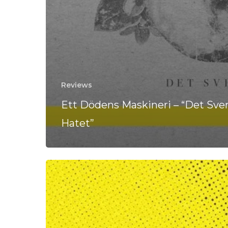
Reviews
Ett Dödens Maskineri – “Det Sve
Hatet”
Ett
Dödens
Maskineri
Are