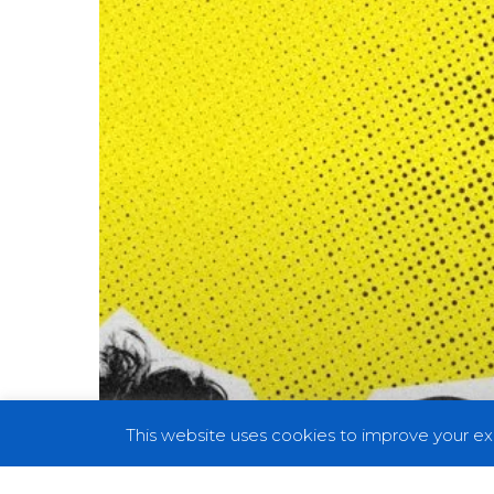
the
Riotous
Tonic
for
Modern
Disdain
on
New
Single
“Det
Svenska
Hatet”
This website uses cookies to improve your exp