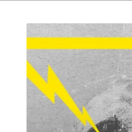
Hit enter to search or ESC to close
Ett
Dödens
Maskineri
–
“Det
Svenska
Hatet”