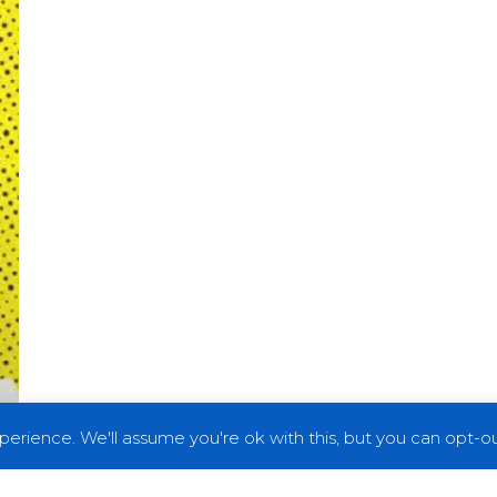
erience. We'll assume you're ok with this, but you can opt-out