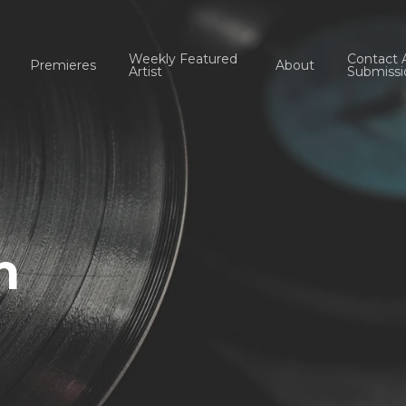
Weekly Featured
Contact 
Premieres
About
Artist
Submissi
n