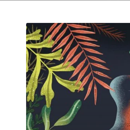
LOMA
–
“Don’t
Shy
Away”