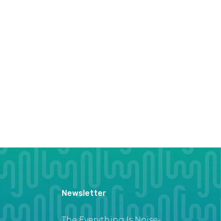
Newsletter
The Everything Is Noise-