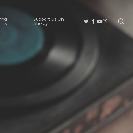
And
Support Us On
se
Twitter
Facebook
Youtube
Instagram
ons
Steady