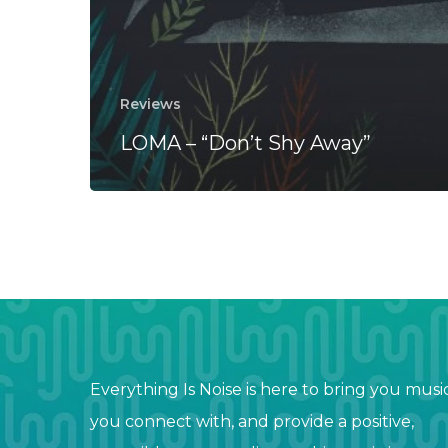
Reviews
LOMA – “Don’t Shy Away”
Everything Is Noise is here to bring you musi
you connect with, and provide a positive,