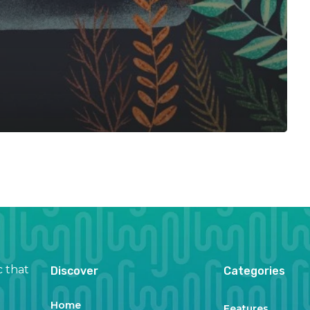
c that
Discover
Categories
Home
Features