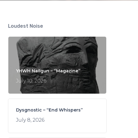
Loudest Noise
YHWH Nailgun – “Magazine”
July 10, 2026
Dysgnostic – “End Whispers”
July 8, 2026