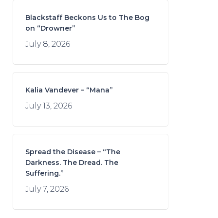
Blackstaff Beckons Us to The Bog
on “Drowner”
July 8, 2026
Kalia Vandever – “Mana”
July 13, 2026
Spread the Disease – “The
Darkness. The Dread. The
Suffering.”
July 7, 2026