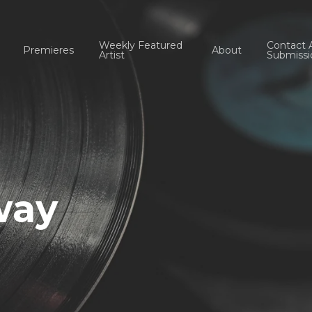
Weekly Featured
Contact 
Premieres
About
Artist
Submissi
way