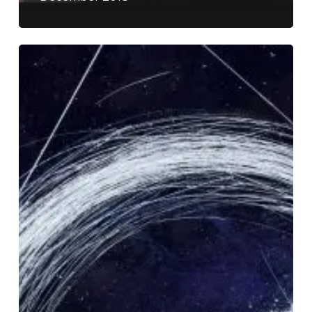
Dirge
–
“Lost
Empyrean”