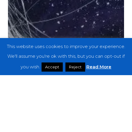
This website uses cookies to improve your experience.
We'll assume you're ok with this, but you can opt-out if
you wish.
Read More
Accept
Reject
Premieres