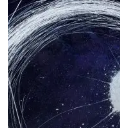
Gem
“Lost
Empyrean”
From
DIRGE