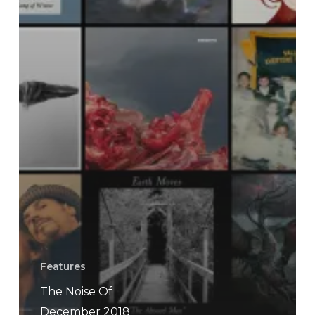
Features
The Noise Of
December 2018