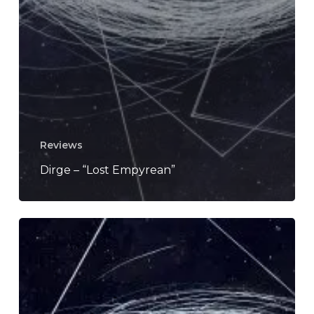
Reviews
Dirge – “Lost Empyrean”
Stream
The
Post
Doom