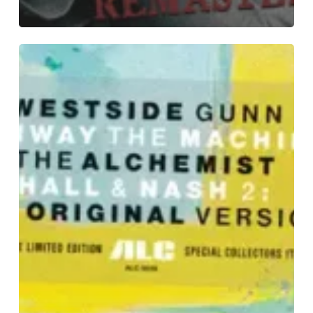
Westside
Gunn
&
Conway
the
Machine
with
The
Alchemist
–
“Hall
&