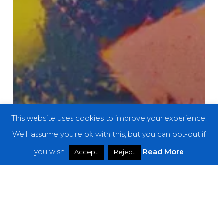
This website uses cookies to improve your experience.
We'll assume you're ok with this, but you can opt-out if
you wish.
Read More
Accept
Reject