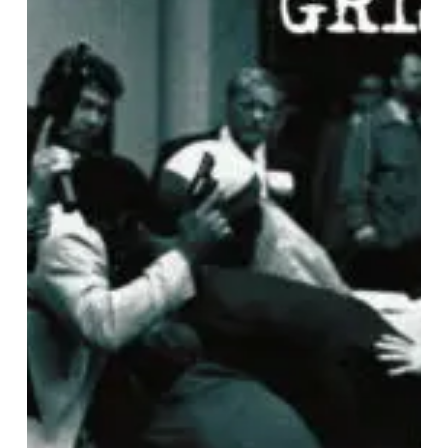
IN
RETROSPECT:
Westside
Gunn
&
Conway
The
Machine
–
“Griselda
Ghost”