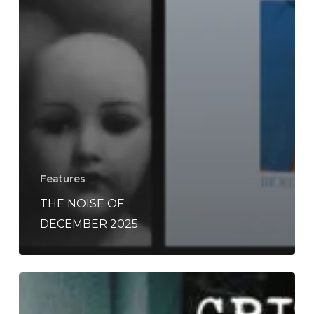
Features
THE NOISE OF
DECEMBER 2025
A
SCENE