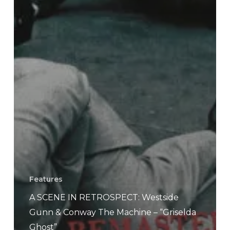
Features
A SCENE IN RETROSPECT: Westside
Gunn & Conway The Machine – “Griselda
Ghost”