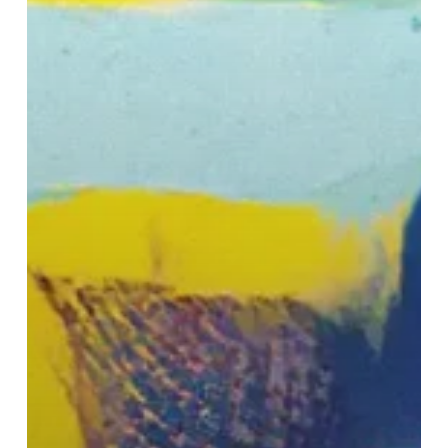
Nash
2”