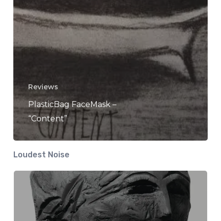
Reviews
PlasticBag FaceMask –
“Content”
Loudest Noise