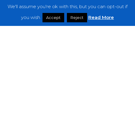
We'll assume you're ok with this, but you can opt-out if
Features
you wish.
Read More
Accept
Reject
Interviews
News
Podcast: Noisy Speakers
Premieres
Reviews
Uncategorized
Weekly Featured Artist
Newsletter