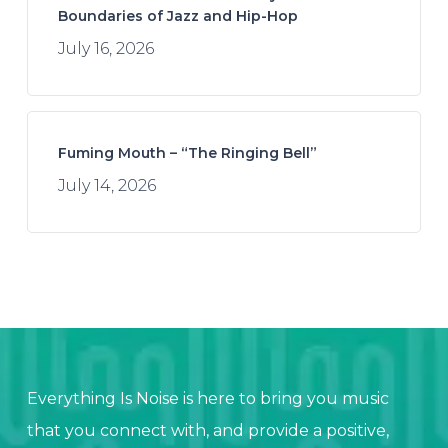
Boundaries of Jazz and Hip-Hop
July 16, 2026
Fuming Mouth – “The Ringing Bell”
July 14, 2026
Everything Is Noise is here to bring you music
that you connect with, and provide a positive,