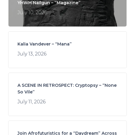
YHWH Nailgun – “Magazine”
July 10, 2026
Kalia Vandever – “Mana”
July 13, 2026
A SCENE IN RETROSPECT: Cryptopsy – “None
So Vile”
July 11, 2026
Join Afrofuturistics for a “Daydream” Across