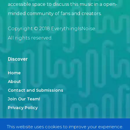
accessible space to discuss this music in a open-
minded community of fans and creators.
Copyright © 2018 EverythingIsNoise.
All rights reserved.
Discover
Home
About
Contact and Submissions
Join Our Team!
Privacy Policy
This website uses cookies to improve your experience.
Categories