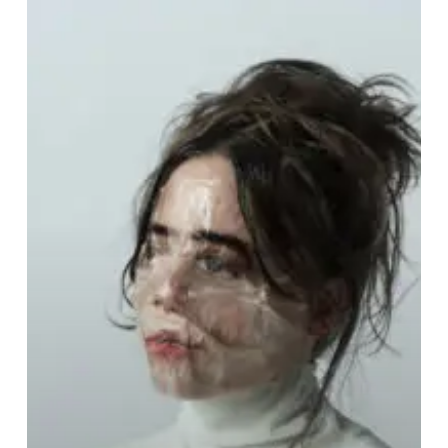
Avil
–
“Crease”