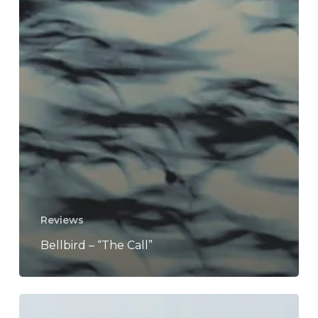
Reviews
Bellbird – “The Call”
Kee