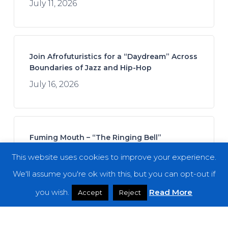
July 11, 2026
Join Afrofuturistics for a “Daydream” Across
Boundaries of Jazz and Hip-Hop
July 16, 2026
Fuming Mouth – “The Ringing Bell”
July 14, 2026
This website uses cookies to improve your experience.
We'll assume you're ok with this, but you can opt-out if
you wish.
Read More
Accept
Reject
REZN – “Cycles in the Infinite Dream”
July 21, 2026