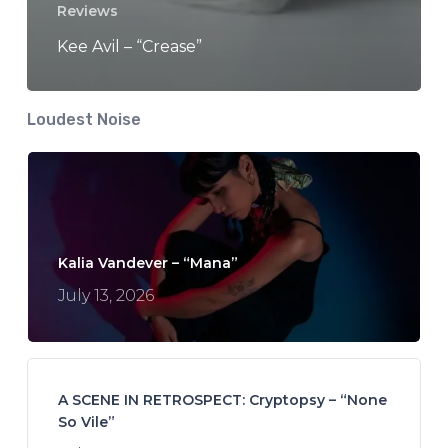
Reviews
Kee Avil – “Crease”
Loudest Noise
Kalia Vandever – “Mana”
July 13, 2026
A SCENE IN RETROSPECT: Cryptopsy – “None
So Vile”