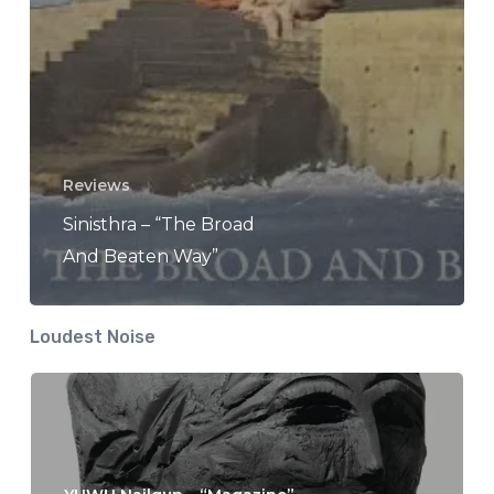
Reviews
Sinisthra – “The Broad
And Beaten Way”
Loudest Noise