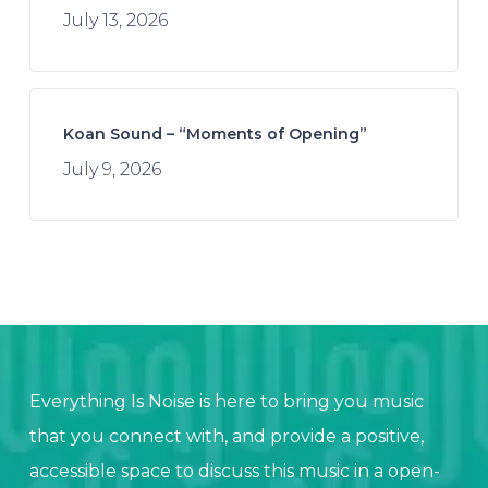
July 13, 2026
Koan Sound – “Moments of Opening”
July 9, 2026
Everything Is Noise is here to bring you music
that you connect with, and provide a positive,
accessible space to discuss this music in a open-