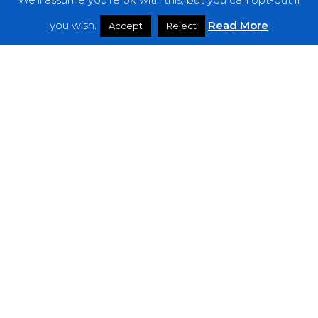
Features
you wish.
Read More
Accept
Reject
Interviews
News
Podcast: Noisy Speakers
Premieres
Reviews
Uncategorized
Weekly Featured Artist
Newsletter
The Everything Is Noise-Newsletter is currently