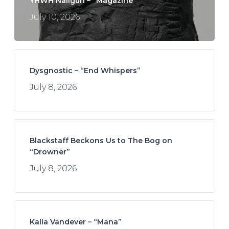
YHWH Nailgun – “Magazine”
July 10, 2026
Dysgnostic – “End Whispers”
July 8, 2026
Blackstaff Beckons Us to The Bog on
“Drowner”
July 8, 2026
Kalia Vandever – “Mana”