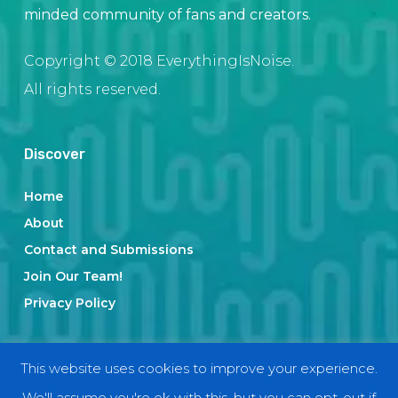
minded community of fans and creators.
Copyright © 2018 EverythingIsNoise.
All rights reserved.
Discover
Home
About
Contact and Submissions
Join Our Team!
Privacy Policy
Categories
This website uses cookies to improve your experience.
We'll assume you're ok with this, but you can opt-out if