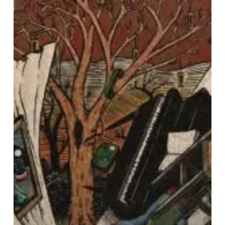
That
Shapes
the
Coast
of
Us”