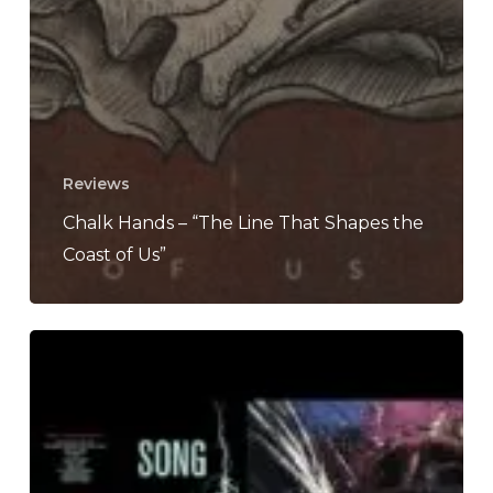
Reviews
Chalk Hands – “The Line That Shapes the
Coast of Us”
The
Noise
Of
March
2022