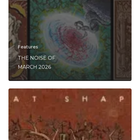
Features
THE NOISE OF
MARCH 2026
Chalk
Hands
–
“The
Line