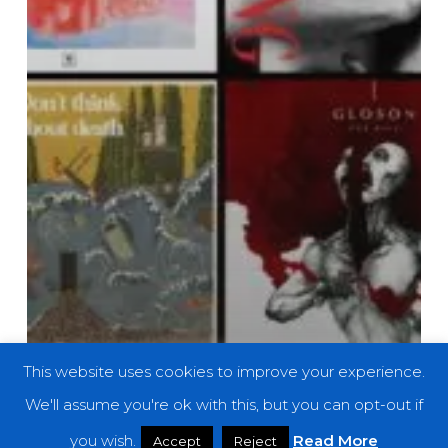
This website uses cookies to improve your experience.
We'll assume you're ok with this, but you can opt-out if
you wish.
Read More
Accept
Reject