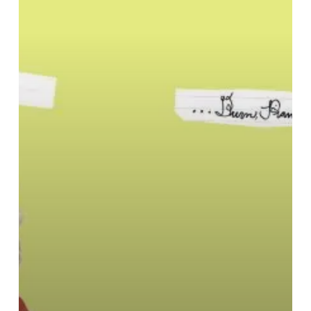
Brothers
–
“…
Burn,
Piano
Island,
Burn”