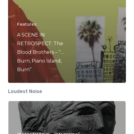
Features
A SCENE IN
RETROSPECT: The
Blood Brothers – “…
Burn, Piano Island,
Burn”
Loudest Noise