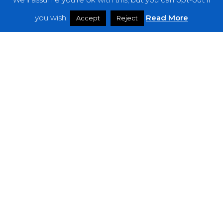
Features
you wish.
Read More
Accept
Reject
Interviews
News
Podcast: Noisy Speakers
Premieres
Reviews
Uncategorized
Weekly Featured Artist
Newsletter
The Everything Is Noise-Newsletter is currently