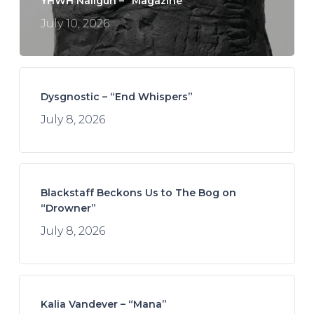
YHWH Nailgun – “Magazine”
July 10, 2026
Dysgnostic – “End Whispers”
July 8, 2026
Blackstaff Beckons Us to The Bog on
“Drowner”
July 8, 2026
Kalia Vandever – “Mana”