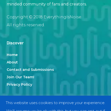
minded community of fans and creators.
Copyright © 2018 EverythingIsNoise.
All rights reserved.
Discover
Home
About
Contact and Submissions
Join Our Team!
Privacy Policy
Categories
This website uses cookies to improve your experience.
We'll assume you're ok with this, but you can opt-out if