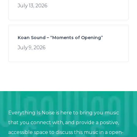
July 13, 2026
Koan Sound – “Moments of Opening”
July 9, 2026
Everything Is Noise is here to bring you music
that you connect with, and provide a positive,
accessible space to discuss this music in a open-