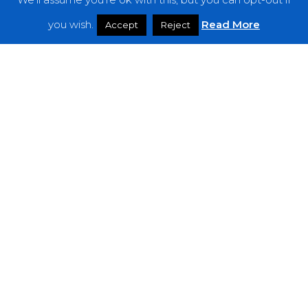
Features
you wish.
Read More
Accept
Reject
Interviews
News
Podcast: Noisy Speakers
Premieres
Reviews
Uncategorized
Weekly Featured Artist
Newsletter
The Everything Is Noise-Newsletter is currently