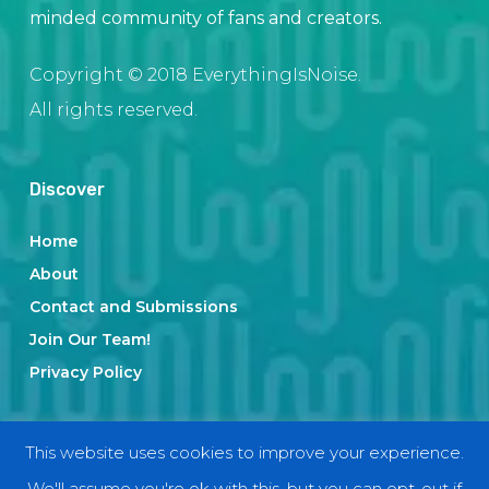
minded community of fans and creators.
Copyright © 2018 EverythingIsNoise.
All rights reserved.
Discover
Home
About
Contact and Submissions
Join Our Team!
Privacy Policy
Categories
This website uses cookies to improve your experience.
We'll assume you're ok with this, but you can opt-out if