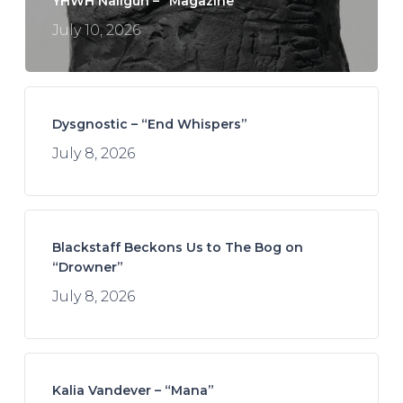
YHWH Nailgun – “Magazine”
July 10, 2026
Dysgnostic – “End Whispers”
July 8, 2026
Blackstaff Beckons Us to The Bog on
“Drowner”
July 8, 2026
Kalia Vandever – “Mana”