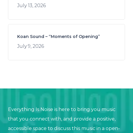
July 13, 2026
Koan Sound – “Moments of Opening”
July 9, 2026
Everything Is Noise is here to bring you music
that you connect with, and provide a positive,
accessible space to discuss this music in a open-