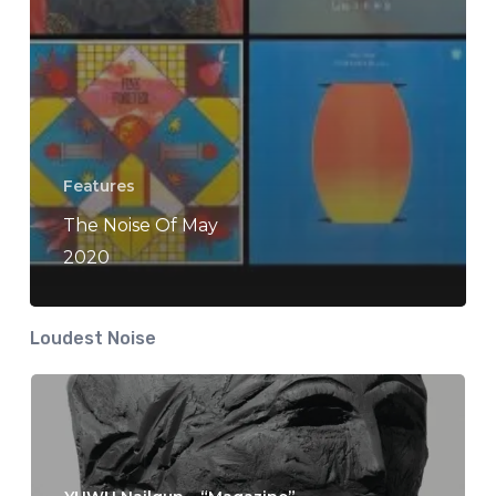
Features
The Noise Of May
2020
Loudest Noise