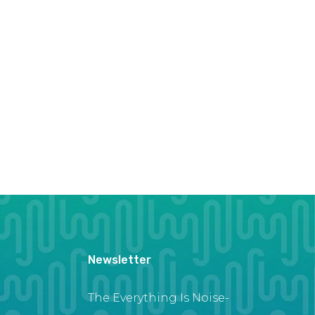
Newsletter
The Everything Is Noise-