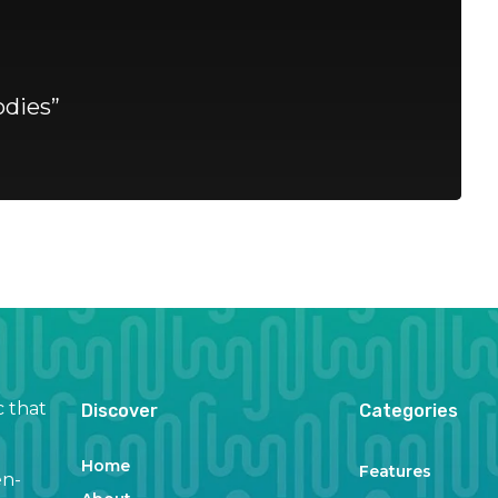
dies”
c that
Discover
Categories
Home
Features
en-