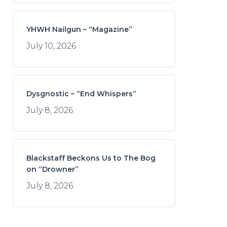
YHWH Nailgun – “Magazine”
July 10, 2026
Dysgnostic – “End Whispers”
July 8, 2026
Blackstaff Beckons Us to The Bog
on “Drowner”
July 8, 2026