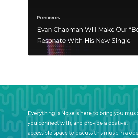
Premieres
Evan Chapman Will Make Our “Bo
Resonate With His New Single
Everything Is Noise is here to bring you musi
you connect with, and provide a positive,
accessible space to discuss this music in a op