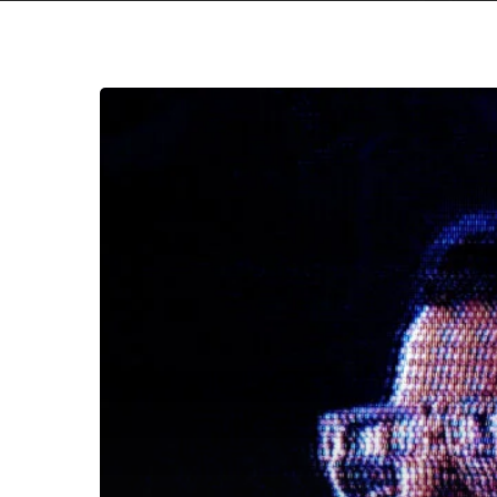
Evan
Chapman
Will
Make
Our
“Bodies”
Resonate
With
His
New
Single