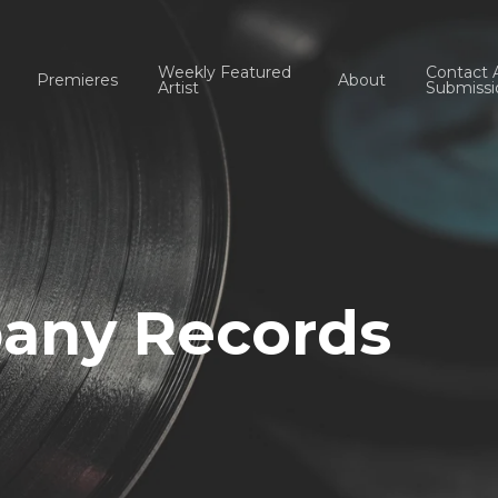
Weekly Featured
Contact 
Premieres
About
Artist
Submissi
any Records