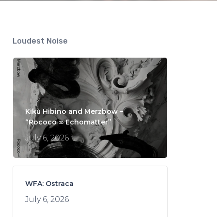
Loudest Noise
Kikù Hibino and Merzbow –
“Rococo ∞ Echomatter”
July 6, 2026
WFA: Ostraca
July 6, 2026