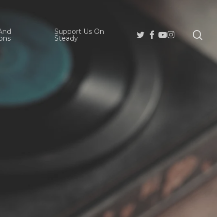
And
Support Us On
se
Twitter
Facebook
Youtube
Instagram
ons
Steady