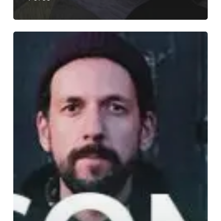
WFA:
SOM