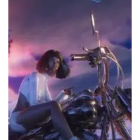
Year
Was
Weird,
Vol.
2”