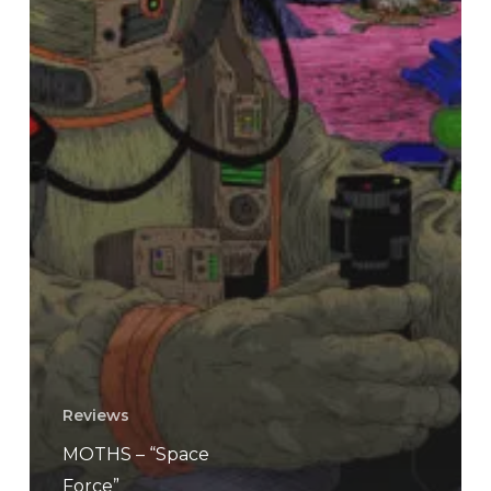
Reviews
MOTHS – “Space
Force”