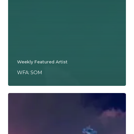
Weekly Featured Artist
WFA: SOM
Tkay
Maidza
–
“Last