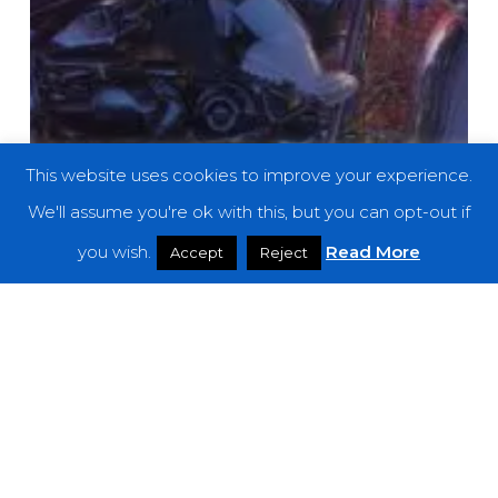
This website uses cookies to improve your experience.
We'll assume you're ok with this, but you can opt-out if
you wish.
Read More
Accept
Reject
Reviews