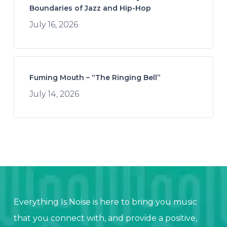
Boundaries of Jazz and Hip-Hop
July 16, 2026
Fuming Mouth – “The Ringing Bell”
July 14, 2026
Everything Is Noise is here to bring you music
that you connect with, and provide a positive,