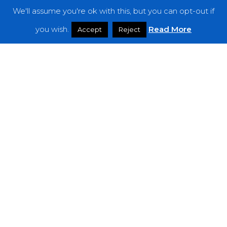
We'll assume you're ok with this, but you can opt-out if
Features
you wish.
Read More
Accept
Reject
Interviews
News
Podcast: Noisy Speakers
Premieres
Reviews
Uncategorized
Weekly Featured Artist
Newsletter