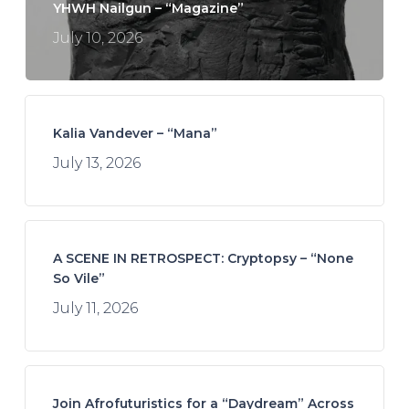
YHWH Nailgun – “Magazine”
July 10, 2026
Kalia Vandever – “Mana”
July 13, 2026
A SCENE IN RETROSPECT: Cryptopsy – “None
So Vile”
July 11, 2026
Join Afrofuturistics for a “Daydream” Across