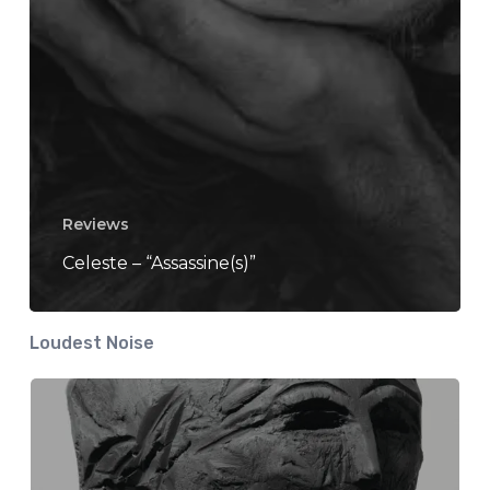
Reviews
Celeste – “Assassine(s)”
Loudest Noise