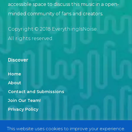
accessible space to discuss this music in a open-
minded community of fans and creators.
Copyright © 2018 EverythingIsNoise.
All rights reserved.
Discover
Home
About
Contact and Submissions
Join Our Team!
Privacy Policy
This website uses cookies to improve your experience.
Categories