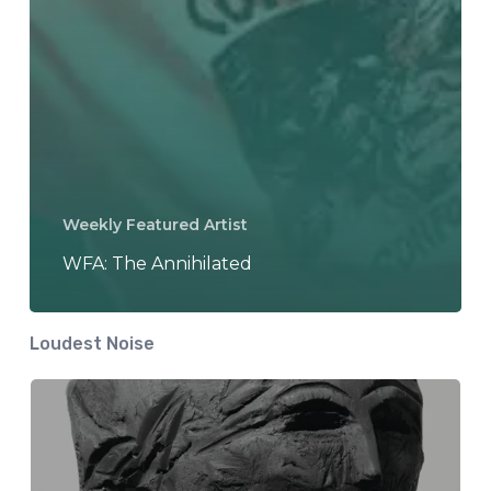
Weekly Featured Artist
WFA: The Annihilated
Loudest Noise