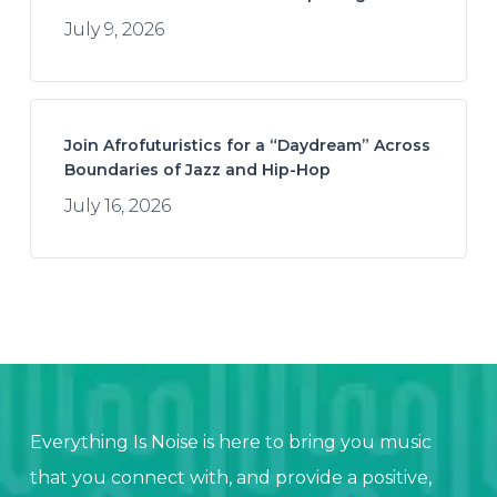
July 9, 2026
Join Afrofuturistics for a “Daydream” Across
Boundaries of Jazz and Hip-Hop
July 16, 2026
Everything Is Noise is here to bring you music
that you connect with, and provide a positive,