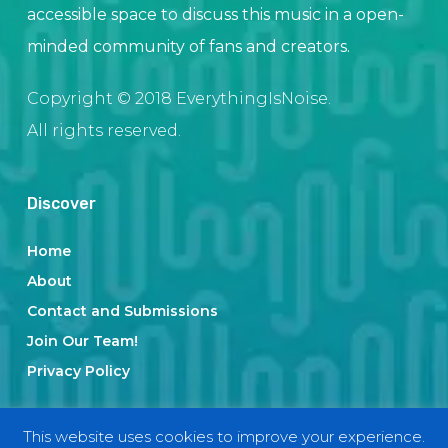
accessible space to discuss this music in a open-
minded community of fans and creators.
Copyright © 2018 EverythingIsNoise.
All rights reserved.
Discover
Home
About
Contact and Submissions
Join Our Team!
Privacy Policy
This website uses cookies to improve your experience.
Categories