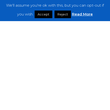
We'll assume you're ok with this, but you can opt-out if
Features
you wish.
Read More
Accept
Reject
Interviews
News
Podcast: Noisy Speakers
Premieres
Reviews
Uncategorized
Weekly Featured Artist
Newsletter