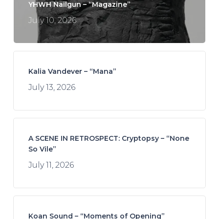
YHWH Nailgun – “Magazine”
July 10, 2026
Kalia Vandever – “Mana”
July 13, 2026
A SCENE IN RETROSPECT: Cryptopsy – “None
So Vile”
July 11, 2026
Koan Sound – “Moments of Opening”